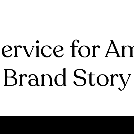
tive
Account Management
For Agencies
Case Studie
tive
Account Management
Case Studies
Case Studie
Case Studies
Case Studie
ervice for 
Brand Story