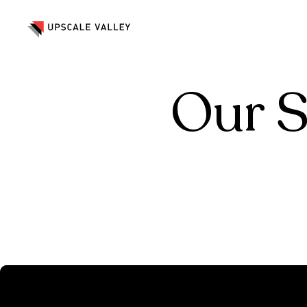
Marketing & Advertising
Crea
Marketing & Advertising
Crea
Our S