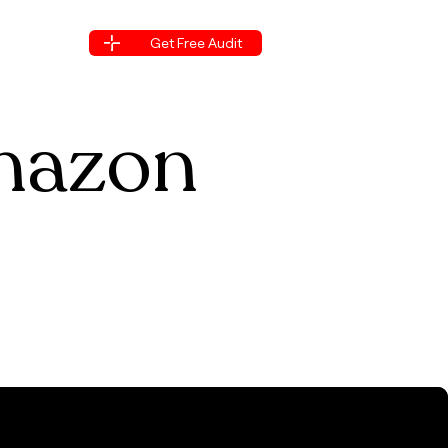
s
Blogs
Get Free Audit
s
Blogs
Get Free Audit
s
Amazon