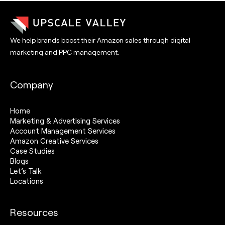
We help brands boost their Amazon sales through digital
marketing and PPC management.
Company
Home
Marketing & Advertising Services
Account Management Services
Amazon Creative Services
Case Studies
Blogs
Let’s Talk
Locations
Resources