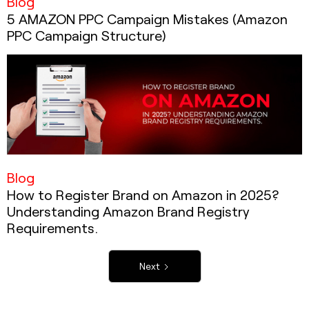
Blog
5 AMAZON PPC Campaign Mistakes (Amazon
PPC Campaign Structure)
Blog
How to Register Brand on Amazon in 2025?
Understanding Amazon Brand Registry
Requirements.
Next