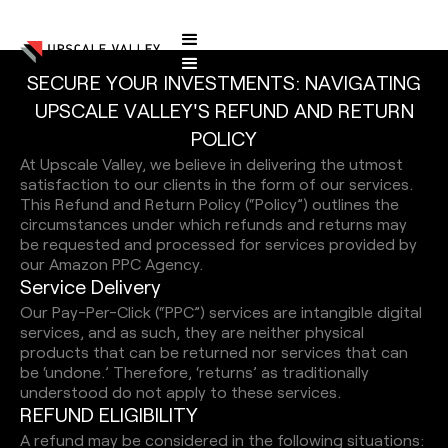
S
E
C
U
R
E
Y
O
U
R
I
N
V
E
S
T
M
E
N
T
S
:
N
A
V
I
G
A
T
I
N
G
Refund and Return Policy
U
P
S
C
A
L
E
V
A
L
L
E
Y
'
S
R
E
F
U
N
D
A
N
D
R
E
T
U
R
N
P
O
L
I
C
Y
At Upscale Valley, we believe in delivering the utmost
satisfaction to our clients in the form of our services.
This Refund and Return Policy (“Policy”) outlines the
circumstances under which refunds and returns may
be requested and processed for services provided by
our Amazon PPC Agency.
S
e
r
v
i
c
e
D
e
l
i
v
e
r
y
Our Pay-Per-Click (“PPC”) services are intangible digital
services, and as such, they are neither physical
products that can be returned nor services that can
be ‘undone.’ Therefore, ‘returns’ as traditionally
understood do not apply to these services.
R
E
F
U
N
D
E
L
I
G
I
B
I
L
I
T
Y
A refund may be considered in the following situations: