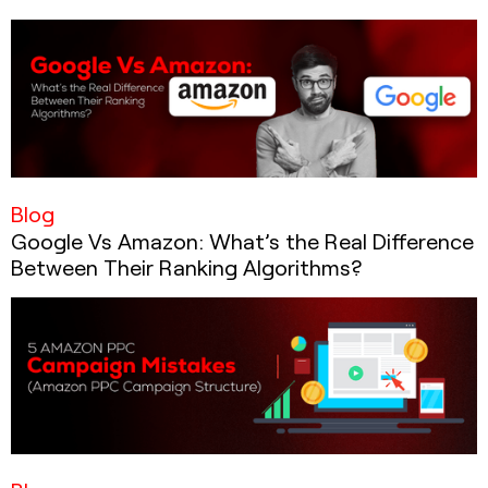
Blog
Google Vs Amazon: What’s the Real Difference
Between Their Ranking Algorithms?