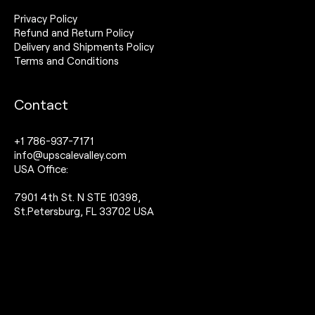
Privacy Policy
Refund and Return Policy
Delivery and Shipments Policy
Terms and Conditions
Contact
+1 786-937-7171
info@upscalevalley.com
USA Office:
7901 4th St. N STE 10398,
St.Petersburg, FL 33702 USA