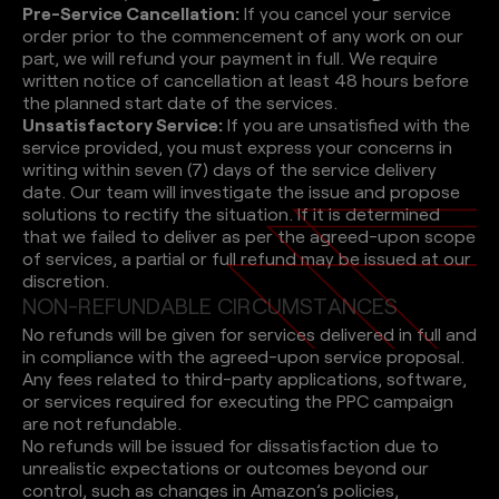
Pre-Service Cancellation:
If you cancel your service
order prior to the commencement of any work on our
part, we will refund your payment in full. We require
written notice of cancellation at least 48 hours before
the planned start date of the services.
Unsatisfactory Service:
If you are unsatisfied with the
service provided, you must express your concerns in
writing within seven (7) days of the service delivery
date. Our team will investigate the issue and propose
solutions to rectify the situation. If it is determined
that we failed to deliver as per the agreed-upon scope
of services, a partial or full refund may be issued at our
discretion.
N
O
N
-
R
E
F
U
N
D
A
B
L
E
C
I
R
C
U
M
S
T
A
N
C
E
S
No refunds will be given for services delivered in full and
in compliance with the agreed-upon service proposal.
Any fees related to third-party applications, software,
or services required for executing the PPC campaign
are not refundable.
No refunds will be issued for dissatisfaction due to
unrealistic expectations or outcomes beyond our
control, such as changes in Amazon’s policies,