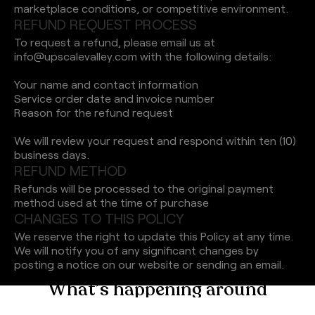
marketplace conditions, or competitive environment.
R
E
F
U
N
D
R
E
Q
U
E
S
T
P
R
O
C
E
S
S
To request a refund, please email us at
info@upscalevalley.com with the following details:
Your name and contact information
Service order date and invoice number
Reason for the refund request
We will review your request and respond within ten (10)
business days.
R
E
F
U
N
D
M
E
T
H
O
D
Refunds will be processed to the original payment
method used at the time of purchase
C
H
A
N
G
E
S
T
O
T
H
I
S
P
O
L
I
C
Y
We reserve the right to update this Policy at any time.
We will notify you of any significant changes by
posting a notice on our website or sending an email.
W
h
a
t
’
s
h
a
p
p
e
n
i
n
g
a
r
o
u
n
d