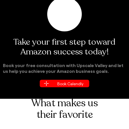
Take your first step toward
Amazon success today!
Book your free consultation with Upscale Valley and let
us help you achieve your Amazon business goals.
Book Calendly
Book Calendly
What makes us
their favorite