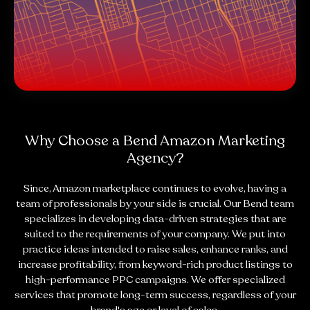
Why Choose a Bend Amazon Marketing
Agency?
Since, Amazon marketplace continues to evolve, having a
team of professionals by your side is crucial. Our Bend team
specializes in developing data-driven strategies that are
suited to the requirements of your company. We put into
practice ideas intended to raise sales, enhance ranks, and
increase profitability, from keyword-rich product listings to
high-performance PPC campaigns. We offer specialized
services that promote long-term success, regardless of your