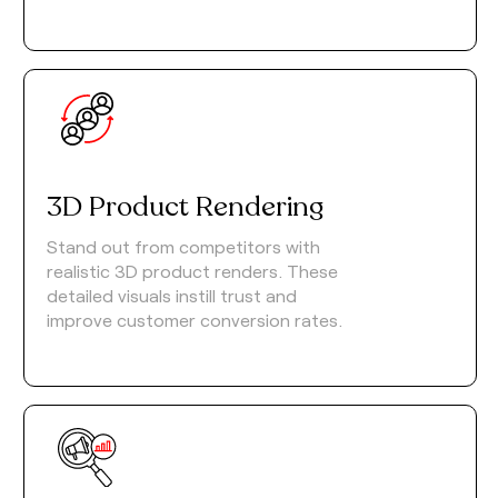
3D Product Rendering
Stand out from competitors with
realistic 3D product renders. These
detailed visuals instill trust and
improve customer conversion rates.