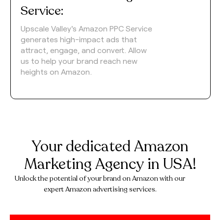
Service:
Upscale Valley's Amazon PPC Service
generates high-impact ads that
attract, engage, and convert. Allow
us to help your brand reach new
heights on Amazon.
Your dedicated Amazon
Marketing Agency in USA!
Unlock the potential of your brand on Amazon with our
expert Amazon advertising services.