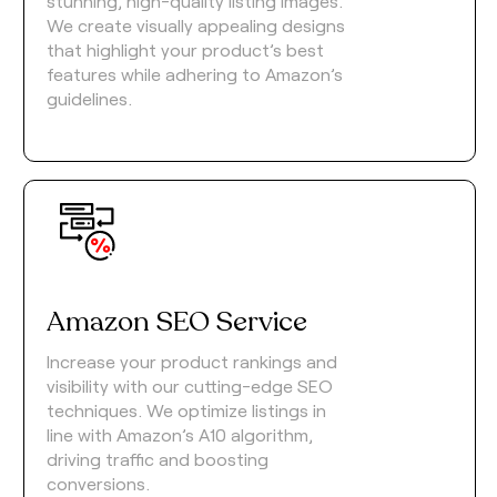
stunning, high-quality listing images.
We create visually appealing designs
that highlight your product’s best
features while adhering to Amazon’s
guidelines.
Amazon SEO Service
Increase your product rankings and
visibility with our cutting-edge SEO
techniques. We optimize listings in
line with Amazon’s A10 algorithm,
driving traffic and boosting
conversions.