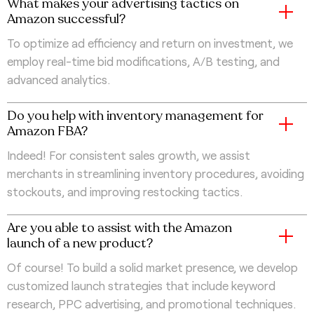
What makes your advertising tactics on
Amazon successful?
To optimize ad efficiency and return on investment, we
employ real-time bid modifications, A/B testing, and
advanced analytics.
Do you help with inventory management for
Amazon FBA?
Indeed! For consistent sales growth, we assist
merchants in streamlining inventory procedures, avoiding
stockouts, and improving restocking tactics.
Are you able to assist with the Amazon
launch of a new product?
Of course! To build a solid market presence, we develop
customized launch strategies that include keyword
research, PPC advertising, and promotional techniques.