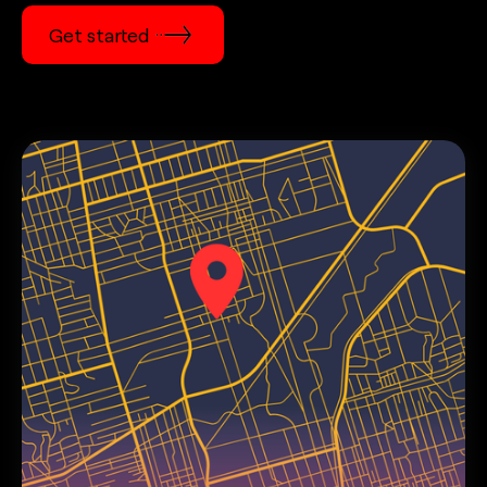
Get started