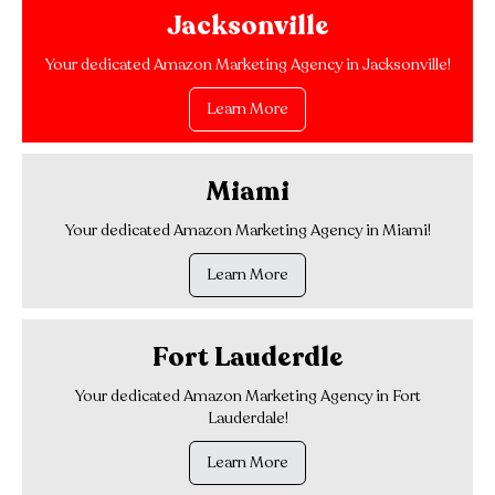
Jacksonville
Your dedicated Amazon Marketing Agency in Jacksonville!
Learn More
Miami
Your dedicated Amazon Marketing Agency in Miami!
Learn More
Fort Lauderdle
Your dedicated Amazon Marketing Agency in Fort
Lauderdale!
Learn More