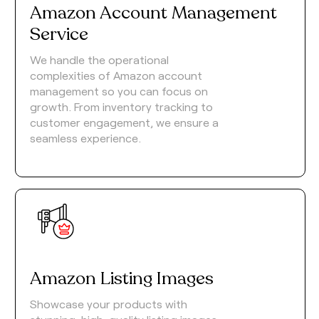
Amazon Account Management
Service
We handle the operational
complexities of Amazon account
management so you can focus on
growth. From inventory tracking to
customer engagement, we ensure a
seamless experience.
Amazon Listing Images
Showcase your products with