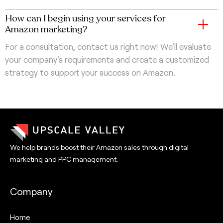
How can I begin using your services for
Amazon marketing?
For a consultation, contact us right now! We'll evaluate
your company's requirements and create a customized
strategy to support your success on Amazon.
We help brands boost their Amazon sales through digital
marketing and PPC management.
Company
Home