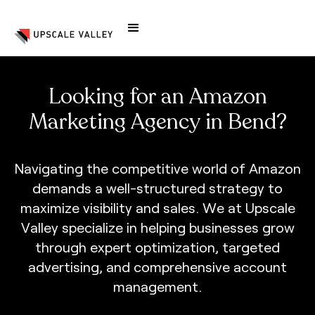
Looking for an Amazon
Marketing Agency in Bend?
N
a
v
i
g
a
t
i
n
g
t
h
e
c
o
m
p
e
t
i
t
i
v
e
w
o
r
l
d
o
f
A
m
a
z
o
n
d
e
m
a
n
d
s
a
w
e
l
l
-
s
t
r
u
c
t
u
r
e
d
s
t
r
a
t
e
g
y
t
o
m
a
x
i
m
i
z
e
v
i
s
i
b
i
l
i
t
y
a
n
d
s
a
l
e
s
.
W
e
a
t
U
p
s
c
a
l
e
V
a
l
l
e
y
s
p
e
c
i
a
l
i
z
e
i
n
h
e
l
p
i
n
g
b
u
s
i
n
e
s
s
e
s
g
r
o
w
t
h
r
o
u
g
h
e
x
p
e
r
t
o
p
t
i
m
i
z
a
t
i
o
n
,
t
a
r
g
e
t
e
d
a
d
v
e
r
t
i
s
i
n
g
,
a
n
d
c
o
m
p
r
e
h
e
n
s
i
v
e
a
c
c
o
u
n
t
m
a
n
a
g
e
m
e
n
t
.