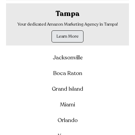
Tampa
Your dedicated Amazon Marketing Agency in Tampa!
Learn More
Jacksonville
Boca Raton
Grand Island
Miami
Orlando