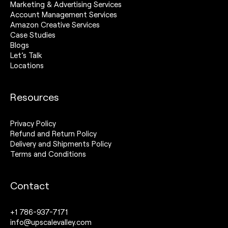
Marketing & Advertising Services
Account Management Services
Amazon Creative Services
Case Studies
Blogs
Let’s Talk
Locations
Resources
Privacy Policy
Refund and Return Policy
Delivery and Shipments Policy
Terms and Conditions
Contact
+1 786-937-7171
info@upscalevalley.com