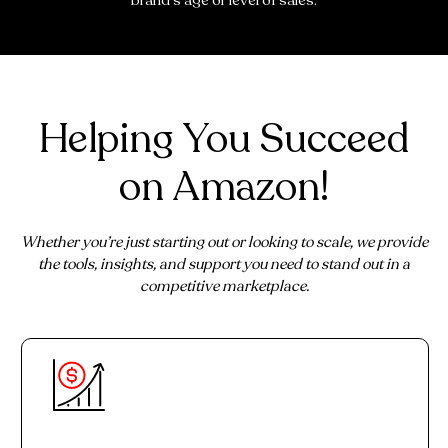
brand's age or level of sales.
Helping You Succeed
on Amazon!
Whether you’re just starting out or looking to scale, we provide
the tools, insights, and support you need to stand out in a
competitive marketplace.