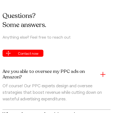
Questions?
Some answers.
Anything else? Feel free to reach out
Contact now
Contact now
Are you able to oversee my PPC ads on
Amazon?
Of course! Our PPC experts design and oversee
strategies that boost revenue while cutting down on
wasteful advertising expenditures.