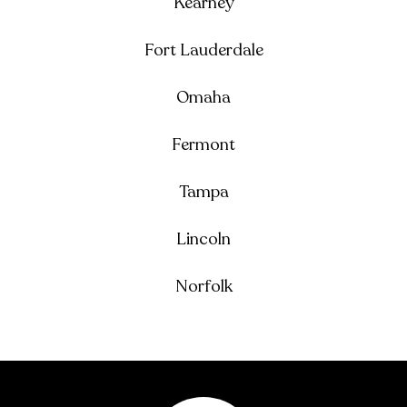
Kearney
Fort Lauderdale
Omaha
Fermont
Tampa
Lincoln
Norfolk