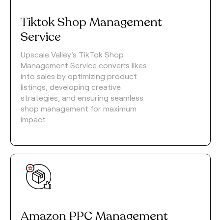
Tiktok Shop Management
Service
Upscale Valley's TikTok Shop
Management Service converts likes
into sales by optimizing product
listings, developing creative
strategies, and ensuring seamless
shop management for maximum
impact.
Amazon PPC Management