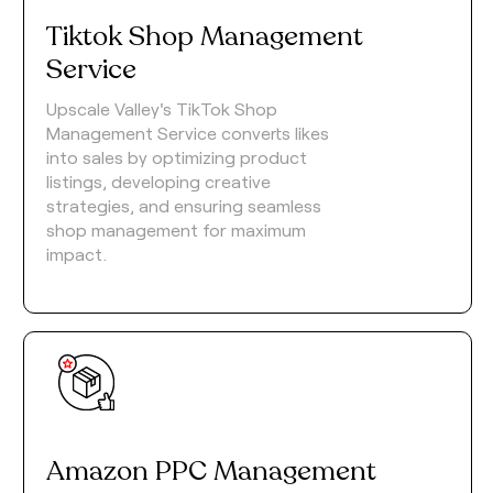
Tiktok Shop Management
Service
Upscale Valley's TikTok Shop
Management Service converts likes
into sales by optimizing product
listings, developing creative
strategies, and ensuring seamless
shop management for maximum
impact.
Amazon PPC Management