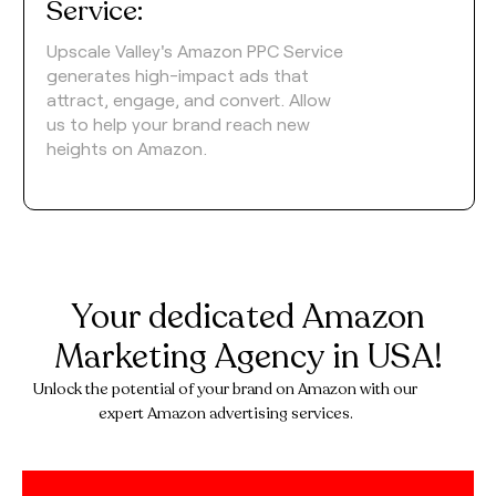
Service:
Upscale Valley's Amazon PPC Service
generates high-impact ads that
attract, engage, and convert. Allow
us to help your brand reach new
heights on Amazon.
Your dedicated Amazon
Marketing Agency in USA!
Unlock the potential of your brand on Amazon with our
expert Amazon advertising services.