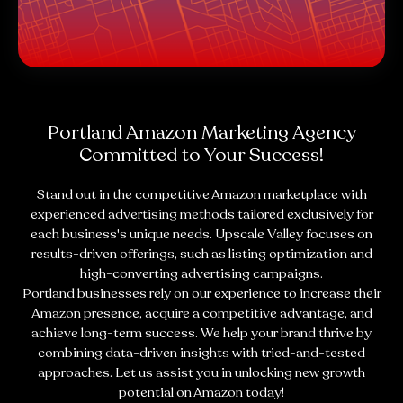
Portland Amazon Marketing Agency
Committed to Your Success!
Stand out in the competitive Amazon marketplace with
experienced advertising methods tailored exclusively for
each business's unique needs. Upscale Valley focuses on
results-driven offerings, such as listing optimization and
high-converting advertising campaigns.
Portland businesses rely on our experience to increase their
Amazon presence, acquire a competitive advantage, and
achieve long-term success. We help your brand thrive by
combining data-driven insights with tried-and-tested
approaches. Let us assist you in unlocking new growth
potential on Amazon today!