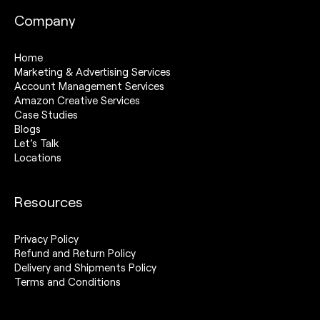
Company
Home
Marketing & Advertising Services
Account Management Services
Amazon Creative Services
Case Studies
Blogs
Let’s Talk
Locations
Resources
Privacy Policy
Refund and Return Policy
Delivery and Shipments Policy
Terms and Conditions