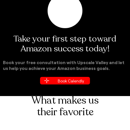
Take your first step toward
Amazon success today!
Book your free consultation with Upscale Valley and let
us help you achieve your Amazon business goals.
Book Calendly
Book Calendly
What makes us
their favorite