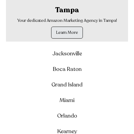
Tampa
Your dedicated Amazon Marketing Agency in Tampa!
Learn More
Jacksonville
Boca Raton
Grand Island
Miami
Orlando
Kearney