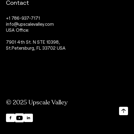
Contact
+1 786-937-7171
info@upscalevalley.com
USA Office:
7901 4th St. N STE 10398,
St.Petersburg, FL 33702 USA
© 2025 Upscale Valley