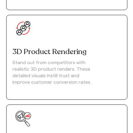
3D Product Rendering
Stand out from competitors with
realistic 3D product renders. These
detailed visuals instill trust and
improve customer conversion rates.