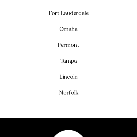
Fort Lauderdale
Omaha
Fermont
Tampa
Lincoln
Norfolk