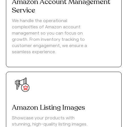
Amazon Account Management
Service
We handle the operational
complexities of Amazon account
management so you can focus on
growth. From inventory tracking to
customer engagement, we ensure a
seamless experience.
Amazon Listing Images
Showcase your products with
stunning, high-quality listing images.