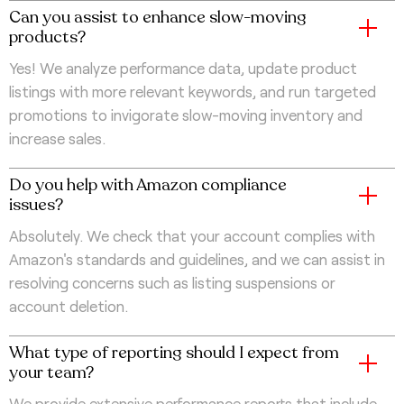
Can you assist to enhance slow-moving
products?
Yes! We analyze performance data, update product
listings with more relevant keywords, and run targeted
promotions to invigorate slow-moving inventory and
increase sales.
Do you help with Amazon compliance
issues?
Absolutely. We check that your account complies with
Amazon's standards and guidelines, and we can assist in
resolving concerns such as listing suspensions or
account deletion.
What type of reporting should I expect from
your team?
We provide extensive performance reports that include