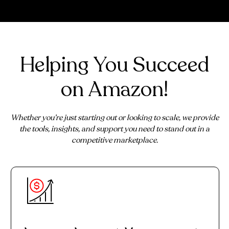
Helping You Succeed
on Amazon!
Whether you’re just starting out or looking to scale, we provide
the tools, insights, and support you need to stand out in a
competitive marketplace.