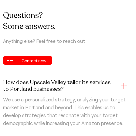
Questions?
Some answers.
Anything else? Feel free to reach out
Contact now
Contact now
How does Upscale Valley tailor its services
to Portland businesses?
We use a personalized strategy, analyzing your target
market in Portland and beyond. This enables us to
develop strategies that resonate with your target
demographic while increasing your Amazon presence.