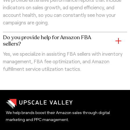
indicators on sales growth, ad spend efficiency, and
account health, so you can constantly see how your
campaigns are going.
Do you provide help for Amazon FBA
sellers?
Yes, we specialize in assisting FBA sellers with inventory
management, FBA fee optimization, and Amazon
fulfillment service utilization tactics.
We help brands boost their Amazon sales through digital
marketing and PPC management.