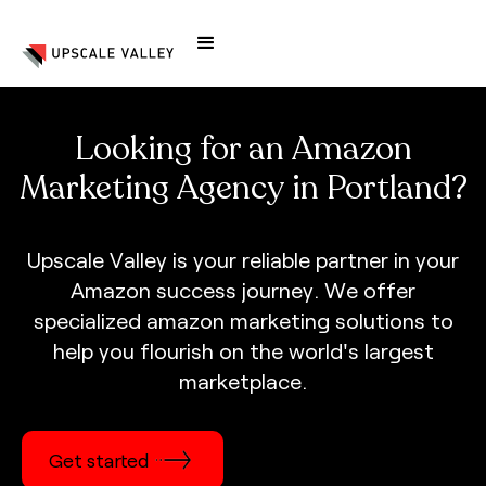
Looking for an Amazon
Marketing Agency in Portland?
U
p
s
c
a
l
e
V
a
l
l
e
y
i
s
y
o
u
r
r
e
l
i
a
b
l
e
p
a
r
t
n
e
r
i
n
y
o
u
r
A
m
a
z
o
n
s
u
c
c
e
s
s
j
o
u
r
n
e
y
.
W
e
o
f
f
e
r
s
p
e
c
i
a
l
i
z
e
d
a
m
a
z
o
n
m
a
r
k
e
t
i
n
g
s
o
l
u
t
i
o
n
s
t
o
h
e
l
p
y
o
u
f
l
o
u
r
i
s
h
o
n
t
h
e
w
o
r
l
d
'
s
l
a
r
g
e
s
t
m
a
r
k
e
t
p
l
a
c
e
.
Get started