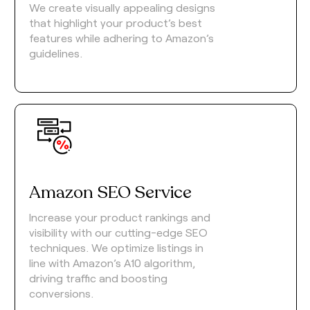
We create visually appealing designs
that highlight your product’s best
features while adhering to Amazon’s
guidelines.
Amazon SEO Service
Increase your product rankings and
visibility with our cutting-edge SEO
techniques. We optimize listings in
line with Amazon’s A10 algorithm,
driving traffic and boosting
conversions.