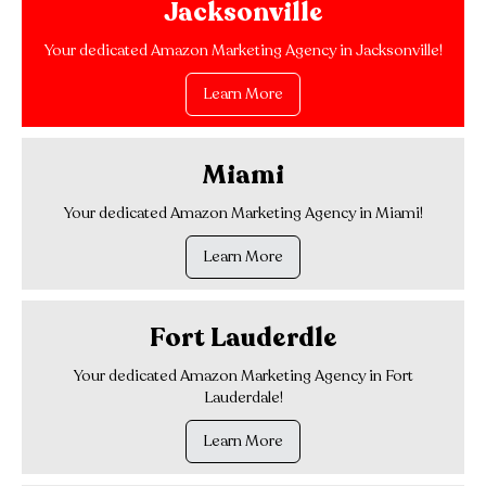
Jacksonville
Your dedicated Amazon Marketing Agency in Jacksonville!
Learn More
Miami
Your dedicated Amazon Marketing Agency in Miami!
Learn More
Fort Lauderdle
Your dedicated Amazon Marketing Agency in Fort
Lauderdale!
Learn More