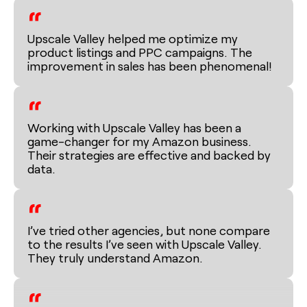
“
Upscale Valley helped me optimize my
product listings and PPC campaigns. The
improvement in sales has been phenomenal!
“
Working with Upscale Valley has been a
game-changer for my Amazon business.
Their strategies are effective and backed by
data.
“
I’ve tried other agencies, but none compare
to the results I’ve seen with Upscale Valley.
They truly understand Amazon.
“