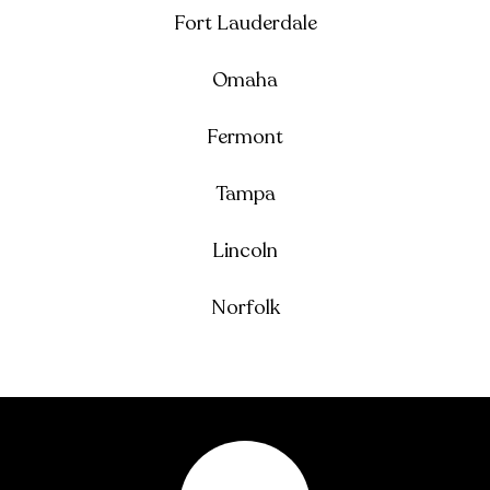
Fort Lauderdale
Omaha
Fermont
Tampa
Lincoln
Norfolk