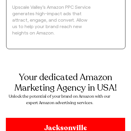
Upscale Valley's Amazon PPC Service
generates high-impact ads that
attract, engage, and convert. Allow
us to help your brand reach new
heights on Amazon.
Your dedicated Amazon
Marketing Agency in USA!
Unlock the potential of your brand on Amazon with our
expert Amazon advertising services.
Jacksonville