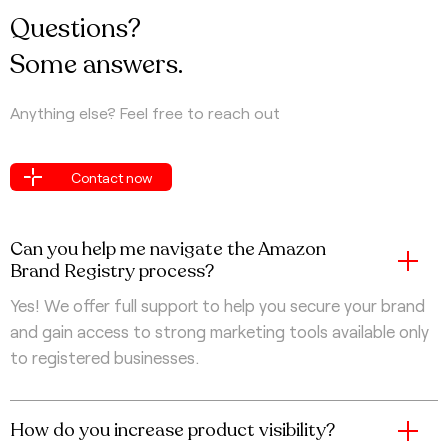
Questions?
Some answers.
Anything else? Feel free to reach out
Contact now
Contact now
Can you help me navigate the Amazon
Brand Registry process?
Yes! We offer full support to help you secure your brand
and gain access to strong marketing tools available only
to registered businesses.
How do you increase product visibility?