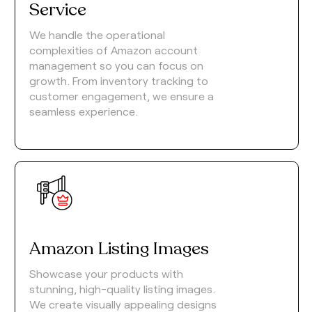
Service
We handle the operational
complexities of Amazon account
management so you can focus on
growth. From inventory tracking to
customer engagement, we ensure a
seamless experience.
Amazon Listing Images
Showcase your products with
stunning, high-quality listing images.
We create visually appealing designs