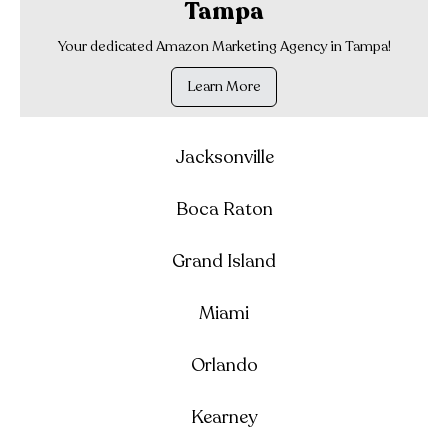
Tampa
Your dedicated Amazon Marketing Agency in Tampa!
Learn More
Jacksonville
Boca Raton
Grand Island
Miami
Orlando
Kearney