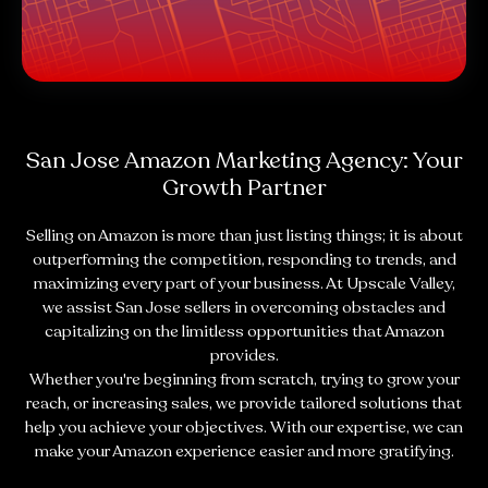
San Jose Amazon Marketing Agency: Your
Growth Partner
Selling on Amazon is more than just listing things; it is about
outperforming the competition, responding to trends, and
maximizing every part of your business. At Upscale Valley,
we assist San Jose sellers in overcoming obstacles and
capitalizing on the limitless opportunities that Amazon
provides.
Whether you're beginning from scratch, trying to grow your
reach, or increasing sales, we provide tailored solutions that
help you achieve your objectives. With our expertise, we can
make your Amazon experience easier and more gratifying.