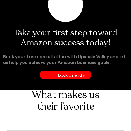
Take your first step toward
Amazon success today!
Book your free consultation with Upscale Valley and let
us help you achieve your Amazon business goals.
Book Calendly
Book Calendly
What makes us
their favorite