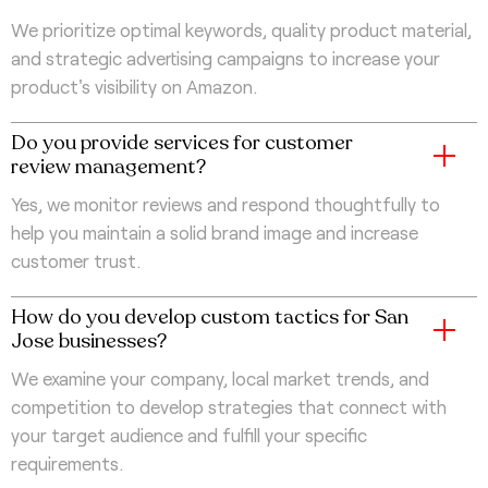
We prioritize optimal keywords, quality product material,
and strategic advertising campaigns to increase your
product's visibility on Amazon.
Do you provide services for customer
review management?
Yes, we monitor reviews and respond thoughtfully to
help you maintain a solid brand image and increase
customer trust.
How do you develop custom tactics for San
Jose businesses?
We examine your company, local market trends, and
competition to develop strategies that connect with
your target audience and fulfill your specific
requirements.