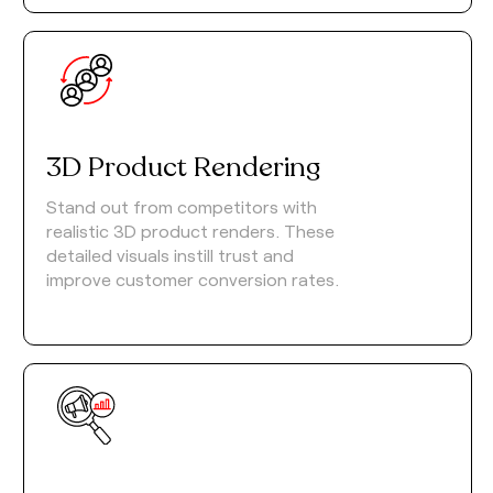
3D Product Rendering
Stand out from competitors with
realistic 3D product renders. These
detailed visuals instill trust and
improve customer conversion rates.