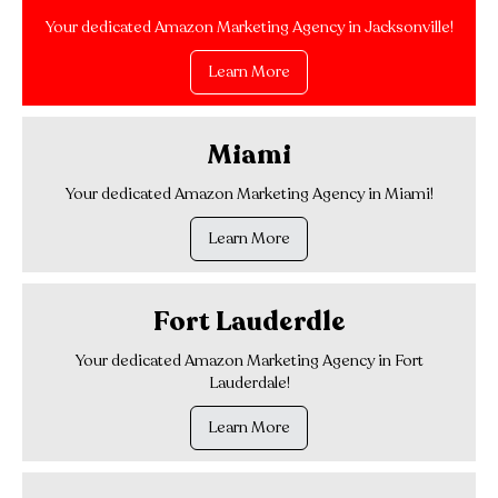
Your dedicated Amazon Marketing Agency in Jacksonville!
Learn More
Miami
Your dedicated Amazon Marketing Agency in Miami!
Learn More
Fort Lauderdle
Your dedicated Amazon Marketing Agency in Fort
Lauderdale!
Learn More