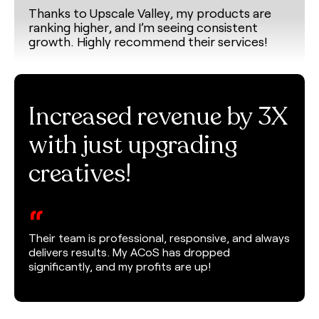
Thanks to Upscale Valley, my products are
ranking higher, and I’m seeing consistent
growth. Highly recommend their services!
Increased revenue by 3X
with just upgrading
creatives!
“
Their team is professional, responsive, and always
delivers results. My ACoS has dropped
significantly, and my profits are up!