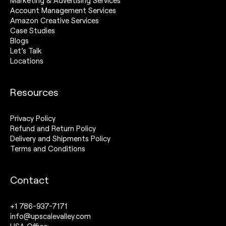
Marketing & Advertising Services
Account Management Services
Amazon Creative Services
Case Studies
Blogs
Let’s Talk
Locations
Resources
Privacy Policy
Refund and Return Policy
Delivery and Shipments Policy
Terms and Conditions
Contact
+1 786-937-7171
info@upscalevalley.com