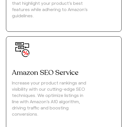
that highlight your product’s best
features while adhering to Amazon’s
guidelines.
Amazon SEO Service
Increase your product rankings and
visibility with our cutting-edge SEO
techniques. We optimize listings in
line with Amazon’s A10 algorithm,
driving traffic and boosting
conversions.