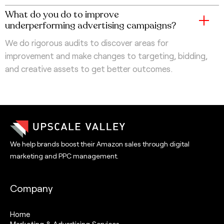
What do you do to improve
underperforming advertising campaigns?
We do rigorous audits to discover areas for
improvement and make changes to targeting, bidding,
and creative assets to get better outcomes.
We help brands boost their Amazon sales through digital
marketing and PPC management.
Company
Home