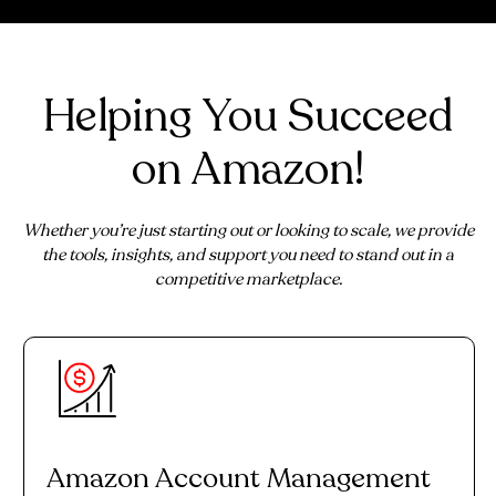
Helping You Succeed
on Amazon!
Whether you’re just starting out or looking to scale, we provide
the tools, insights, and support you need to stand out in a
competitive marketplace.
Amazon Account Management