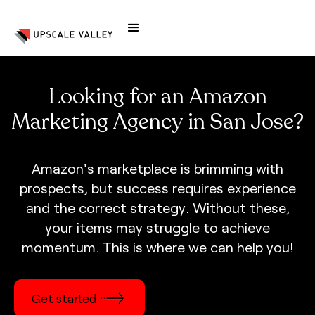
Looking for an Amazon
Marketing Agency in San Jose?
A
m
a
z
o
n
'
s
m
a
r
k
e
t
p
l
a
c
e
i
s
b
r
i
m
m
i
n
g
w
i
t
h
p
r
o
s
p
e
c
t
s
,
b
u
t
s
u
c
c
e
s
s
r
e
q
u
i
r
e
s
e
x
p
e
r
i
e
n
c
e
a
n
d
t
h
e
c
o
r
r
e
c
t
s
t
r
a
t
e
g
y
.
W
i
t
h
o
u
t
t
h
e
s
e
,
y
o
u
r
i
t
e
m
s
m
a
y
s
t
r
u
g
g
l
e
t
o
a
c
h
i
e
v
e
m
o
m
e
n
t
u
m
.
T
h
i
s
i
s
w
h
e
r
e
w
e
c
a
n
h
e
l
p
y
o
u
!
Get started