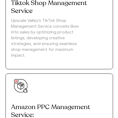
Tiktok Shop Management
Service
Upscale Valley's TikTok Shop
Management Service converts likes
into sales by optimizing product
listings, developing creative
strategies, and ensuring seamless
shop management for maximum
impact.
Amazon PPC Management
Service: