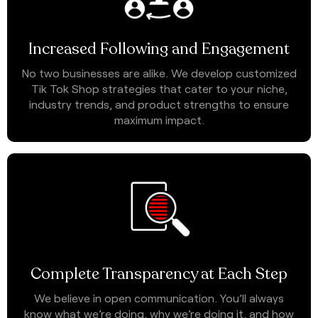
Increased Following and Engagement
No two businesses are alike. We develop customized
Tik Tok Shop strategies that cater to your niche,
industry trends, and product strengths to ensure
maximum impact.
Complete Transparency at Each Step
We believe in open communication. You’ll always
know what we’re doing, why we’re doing it, and how