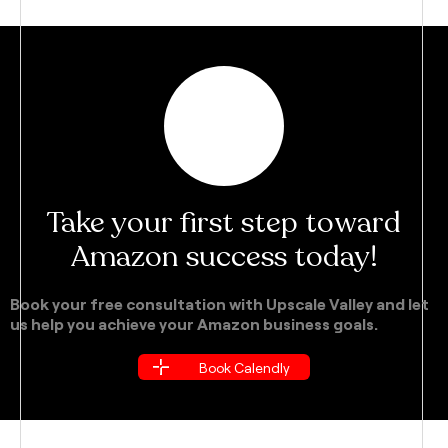
Take your first step toward
Amazon success today!
Book your free consultation with Upscale Valley and let
us help you achieve your Amazon business goals.
Book Calendly
Book Calendly