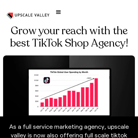
Grow your reach with the
best TikTok Shop Agency!
A
s
a
f
u
l
l
s
e
r
v
i
c
e
m
a
r
k
e
t
i
n
g
a
g
e
n
c
y
,
u
p
s
c
a
l
e
v
a
l
l
e
y
i
s
n
o
w
a
l
s
o
o
f
f
e
r
i
n
g
f
u
l
l
s
c
a
l
e
t
i
k
t
o
k