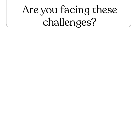
Are you facing these
challenges?