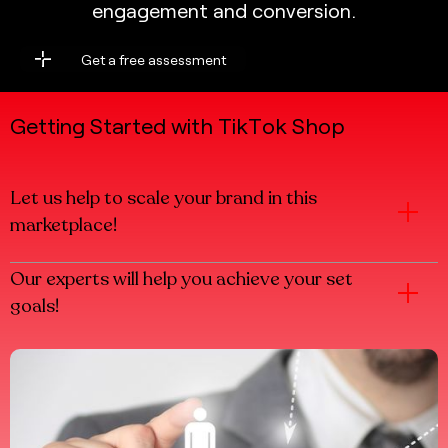
e
n
g
a
g
e
m
e
n
t
a
n
d
c
o
n
v
e
r
s
i
o
n
.
Get a free assessment
Get a free assessment
G
e
t
t
i
n
g
S
t
a
r
t
e
d
w
i
t
h
T
i
k
T
o
k
S
h
o
p
Let us help to scale your brand in this
marketplace!
Our experts will help you achieve your set
goals!