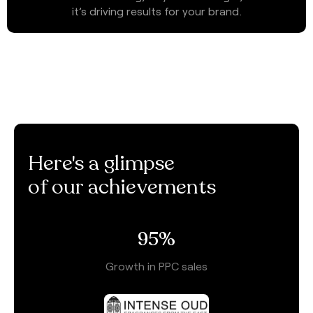
it’s driving results for your brand.
Here's a glimpse
of our achievements
95
%
Growth in PPC sales