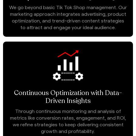
We go beyond basic Tik Tok Shop management. Our
marketing approach integrates advertising, product
optimization, and trend-driven content strategies
to attract and engage your ideal audience.
Continuous Optimization with Data-
Driven Insights
Through continuous monitoring and analysis of
metrics like conversion rates, engagement, and ROI,
we refine strategies to keep delivering consistent
growth and profitability.