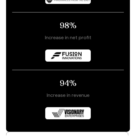
98
%
Increase in net profit
94
%
Increase in revenue