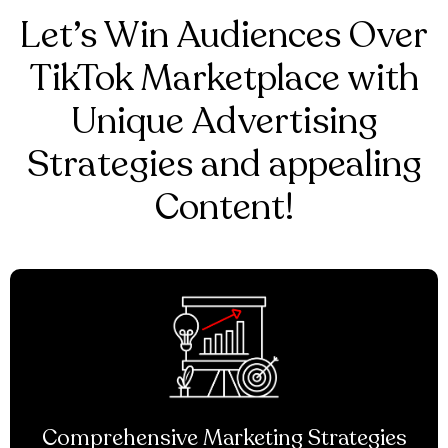
Let’s Win Audiences Over
TikTok Marketplace with
Unique Advertising
Strategies and appealing
Content!
Comprehensive Marketing Strategies