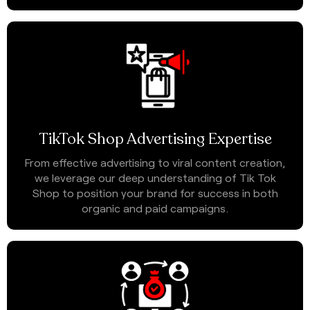
TikTok Shop Advertising Expertise
From effective advertising to viral content creation,
we leverage our deep understanding of Tik Tok
Shop to position your brand for success in both
organic and paid campaigns.