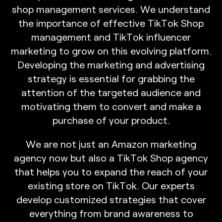
s
h
o
p
m
a
n
a
g
e
m
e
n
t
s
e
r
v
i
c
e
s
.
W
e
u
n
d
e
r
s
t
a
n
d
t
h
e
i
m
p
o
r
t
a
n
c
e
o
f
e
f
f
e
c
t
i
v
e
T
i
k
T
o
k
S
h
o
p
m
a
n
a
g
e
m
e
n
t
a
n
d
T
i
k
T
o
k
i
n
f
l
u
e
n
c
e
r
m
a
r
k
e
t
i
n
g
t
o
g
r
o
w
o
n
t
h
i
s
e
v
o
l
v
i
n
g
p
l
a
t
f
o
r
m
.
D
e
v
e
l
o
p
i
n
g
t
h
e
m
a
r
k
e
t
i
n
g
a
n
d
a
d
v
e
r
t
i
s
i
n
g
s
t
r
a
t
e
g
y
i
s
e
s
s
e
n
t
i
a
l
f
o
r
g
r
a
b
b
i
n
g
t
h
e
a
t
t
e
n
t
i
o
n
o
f
t
h
e
t
a
r
g
e
t
e
d
a
u
d
i
e
n
c
e
a
n
d
m
o
t
i
v
a
t
i
n
g
t
h
e
m
t
o
c
o
n
v
e
r
t
a
n
d
m
a
k
e
a
p
u
r
c
h
a
s
e
o
f
y
o
u
r
p
r
o
d
u
c
t
.
W
e
a
r
e
n
o
t
j
u
s
t
a
n
A
m
a
z
o
n
m
a
r
k
e
t
i
n
g
a
g
e
n
c
y
n
o
w
b
u
t
a
l
s
o
a
T
i
k
T
o
k
S
h
o
p
a
g
e
n
c
y
t
h
a
t
h
e
l
p
s
y
o
u
t
o
e
x
p
a
n
d
t
h
e
r
e
a
c
h
o
f
y
o
u
r
e
x
i
s
t
i
n
g
s
t
o
r
e
o
n
T
i
k
T
o
k
.
O
u
r
e
x
p
e
r
t
s
d
e
v
e
l
o
p
c
u
s
t
o
m
i
z
e
d
s
t
r
a
t
e
g
i
e
s
t
h
a
t
c
o
v
e
r
e
v
e
r
y
t
h
i
n
g
f
r
o
m
b
r
a
n
d
a
w
a
r
e
n
e
s
s
t
o