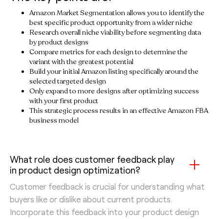
Amazon Market Segmentation allows you to identify the
best specific product opportunity from a wider niche
Research overall niche viability before segmenting data
by product designs
Compare metrics for each design to determine the
variant with the greatest potential
Build your initial Amazon listing specifically around the
selected targeted design
Only expand to more designs after optimizing success
with your first product
This strategic process results in an effective Amazon FBA
business model
What role does customer feedback play
in product design optimization?
Customer feedback is crucial for understanding what
buyers like or dislike about current products.
Incorporate this feedback into your product design