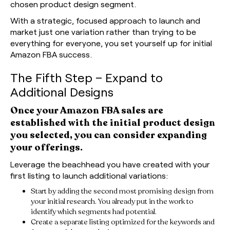
chosen product design segment.
With a strategic, focused approach to launch and
market just one variation rather than trying to be
everything for everyone, you set yourself up for initial
Amazon FBA success.
The Fifth Step – Expand to
Additional Designs
Once your Amazon FBA sales are
established with the initial product design
you selected, you can consider expanding
your offerings.
Leverage the beachhead you have created with your
first listing to launch additional variations:
Start by adding the second most promising design from
your initial research. You already put in the work to
identify which segments had potential.
Create a separate listing optimized for the keywords and