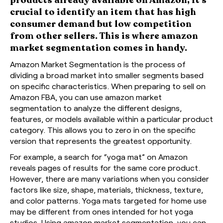
crucial to identify an item that has high
consumer demand but low competition
from other sellers. This is where amazon
market segmentation comes in handy.
Amazon Market Segmentation is the process of
dividing a broad market into smaller segments based
on specific characteristics. When preparing to sell on
Amazon FBA, you can use amazon market
segmentation to analyze the different designs,
features, or models available within a particular product
category. This allows you to zero in on the specific
version that represents the greatest opportunity.
For example, a search for “yoga mat” on Amazon
reveals pages of results for the same core product.
However, there are many variations when you consider
factors like size, shape, materials, thickness, texture,
and color patterns. Yoga mats targeted for home use
may be different from ones intended for hot yoga
studios. Using amazon market segmentation, you can