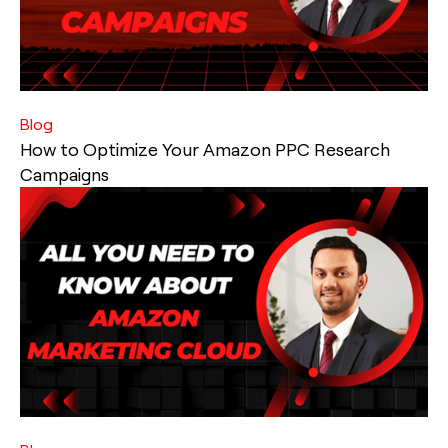
Blog
How to Optimize Your Amazon PPC Research
Campaigns