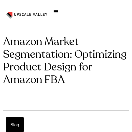
Amazon Market
Segmentation: Optimizing
Product Design for
Amazon FBA
Blog