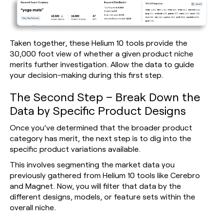
Taken together, these Helium 10 tools provide the
30,000 foot view of whether a given product niche
merits further investigation. Allow the data to guide
your decision-making during this first step.
The Second Step – Break Down the
Data by Specific Product Designs
Once you’ve determined that the broader product
category has merit, the next step is to dig into the
specific product variations available.
This involves segmenting the market data you
previously gathered from Helium 10 tools like Cerebro
and Magnet. Now, you will filter that data by the
different designs, models, or feature sets within the
overall niche.