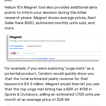
Helium 10’s Magnet tool also provides additional data
points to inform your decision during this initial
research phase. Magnet shows average prices, Best
Seller Rank (BSR), estimated monthly units sold, and
more.
For example, if you were exploring “yoga mats” as a
potential product, Cerebro would quickly show you
that the total estimated yearly revenue for that
keyword is $4.3 million. Magnet would then let you see
that the top yoga mat listing has a BSR of #138 in
Sports & Outdoors, selling an estimated 1,700 units per
month at an average price of $28.99.