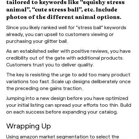
tailored to keywords like “squishy stress
animal”, “cute stress ball”, etc. Include
photos of the different animal options.
Since you likely ranked well for “stress ball” keywords
already, you can upsell to customers viewing or
purchasing your glitter ball.
As an established seller with positive reviews, you have
credibility out of the gate with additional products.
Customers trust you to deliver quality.
The key is resisting the urge to add too many product
variations too fast. Scale up designs deliberately once
the preceding one gains traction.
Jumping into a new design before you have optimized
your initial listing can spread your efforts too thin. Build
on each success before expanding your catalog.
Wrapping Up
Using amazon market segmentation to select the