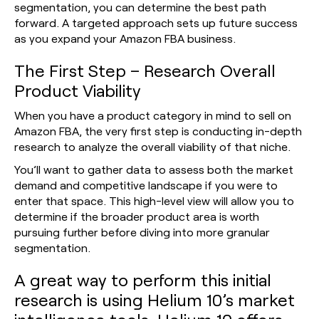
segmentation, you can determine the best path
forward. A targeted approach sets up future success
as you expand your Amazon FBA business.
The First Step – Research Overall
Product Viability
When you have a product category in mind to sell on
Amazon FBA, the very first step is conducting in-depth
research to analyze the overall viability of that niche.
You’ll want to gather data to assess both the market
demand and competitive landscape if you were to
enter that space. This high-level view will allow you to
determine if the broader product area is worth
pursuing further before diving into more granular
segmentation.
A great way to perform this initial
research is using Helium 10’s market