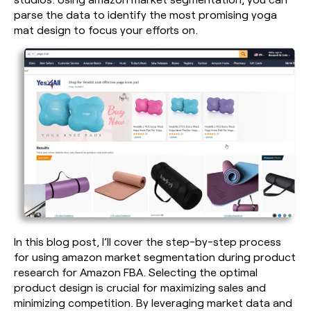
parse the data to identify the most promising yoga
mat design to focus your efforts on.
In this blog post, I’ll cover the step-by-step process
for using amazon market segmentation during product
research for Amazon FBA. Selecting the optimal
product design is crucial for maximizing sales and
minimizing competition. By leveraging market data and