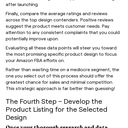
after launching.
Finally, compare the average ratings and reviews
across the top design contenders. Positive reviews
suggest the product meets customer needs. Pay
attention to any consistent complaints that you could
potentially improve upon.
Evaluating all these data points will steer you toward
the most promising specific product design to focus
your Amazon FBA efforts on.
Rather than wasting time on a mediocre segment, the
one you select out of this process should offer the
greatest chance for sales and minimal competition.
This strategic approach is far better than guessing!
The Fourth Step – Develop the
Product Listing for the Selected
Design
Once your thorough research and data