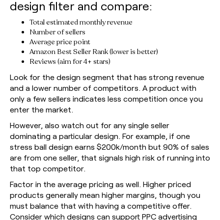
design filter and compare:
Total estimated monthly revenue
Number of sellers
Average price point
Amazon Best Seller Rank (lower is better)
Reviews (aim for 4+ stars)
Look for the design segment that has strong revenue
and a lower number of competitors. A product with
only a few sellers indicates less competition once you
enter the market.
However, also watch out for any single seller
dominating a particular design. For example, if one
stress ball design earns $200k/month but 90% of sales
are from one seller, that signals high risk of running into
that top competitor.
Factor in the average pricing as well. Higher priced
products generally mean higher margins, though you
must balance that with having a competitive offer.
Consider which designs can support PPC advertising