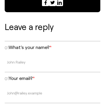
Leave a reply
What’s your name?
*
01
Your email?
*
01