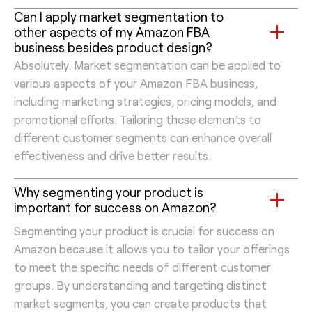
Can I apply market segmentation to
other aspects of my Amazon FBA
business besides product design?
Absolutely. Market segmentation can be applied to
various aspects of your Amazon FBA business,
including marketing strategies, pricing models, and
promotional efforts. Tailoring these elements to
different customer segments can enhance overall
effectiveness and drive better results.
Why segmenting your product is
important for success on Amazon?
Segmenting your product is crucial for success on
Amazon because it allows you to tailor your offerings
to meet the specific needs of different customer
groups. By understanding and targeting distinct
market segments, you can create products that