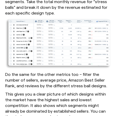
segments. Take the total monthly revenue for “stress
balls” and break it down by the revenue estimated for
each specific design type.
Do the same for the other metrics too – filter the
number of sellers, average price, Amazon Best Seller
Rank, and reviews by the different stress ball designs.
This gives you a clear picture of which designs within
the market have the highest sales and lowest
competition. It also shows which segments might
already be dominated by established sellers. You can