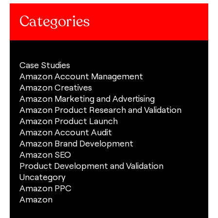
Categories
Case Studies
Amazon Account Management
Amazon Creatives
Amazon Marketing and Advertising
Amazon Product Research and Validation
Amazon Product Launch
Amazon Account Audit
Amazon Brand Development
Amazon SEO
Product Development and Validation
Uncategory
Amazon PPC
Amazon