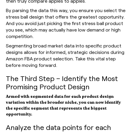
then truly compare apples to apples.
By parsing the data this way, you ensure you select the
stress ball design that offers the greatest opportunity.
And you avoid just picking the first stress ball product
you see, which may actually have low demand or high
competition.
Segmenting broad market data into specific product
designs allows for informed, strategic decisions during
Amazon FBA product selection. Take this vital step
before moving forward.
The Third Step – Identify the Most
Promising Product Design
Armed with segmented data for each product design
variation within the broader niche, you can now identify
the specific segment that represents the biggest
opportunity.
Analyze the data points for each