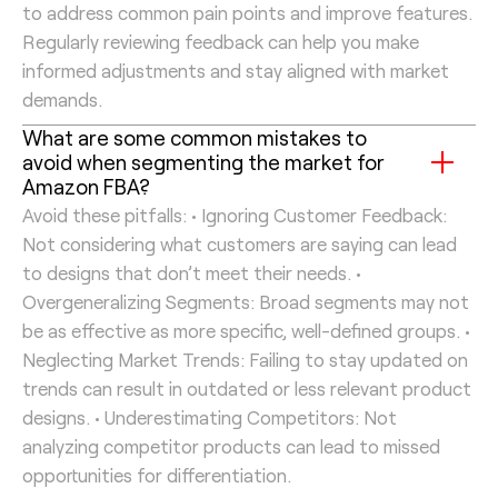
to address common pain points and improve features.
Regularly reviewing feedback can help you make
informed adjustments and stay aligned with market
demands.
What are some common mistakes to
avoid when segmenting the market for
Amazon FBA?
Avoid these pitfalls: • Ignoring Customer Feedback:
Not considering what customers are saying can lead
to designs that don’t meet their needs. •
Overgeneralizing Segments: Broad segments may not
be as effective as more specific, well-defined groups. •
Neglecting Market Trends: Failing to stay updated on
trends can result in outdated or less relevant product
designs. • Underestimating Competitors: Not
analyzing competitor products can lead to missed
opportunities for differentiation.