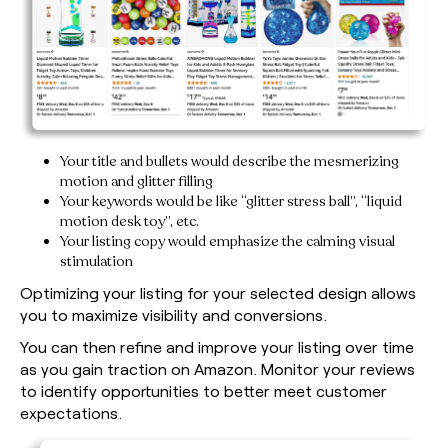
Your title and bullets would describe the mesmerizing
motion and glitter filling
Your keywords would be like “glitter stress ball”, “liquid
motion desk toy”, etc.
Your listing copy would emphasize the calming visual
stimulation
Optimizing your listing for your selected design allows
you to maximize visibility and conversions.
You can then refine and improve your listing over time
as you gain traction on Amazon. Monitor your reviews
to identify opportunities to better meet customer
expectations.