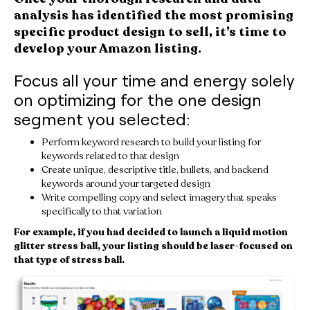
analysis has identified the most promising
specific product design to sell, it’s time to
develop your Amazon listing.
Focus all your time and energy solely
on optimizing for the one design
segment you selected:
Perform keyword research to build your listing for
keywords related to that design
Create unique, descriptive title, bullets, and backend
keywords around your targeted design
Write compelling copy and select imagery that speaks
specifically to that variation
For example, if you had decided to launch a liquid motion
glitter stress ball, your listing should be laser-focused on
that type of stress ball.