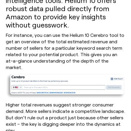
intelligence tools. Helium 10 offers
robust data pulled directly from
Amazon to provide key insights
without guesswork.
For instance, you can use the Helium 10 Cerebro tool to
get an overview of the total estimated revenue and
number of sellers for a particular keyword search term
related to your potential product. This gives you an
at-a-glance understanding of the depth of the
market.
Higher total revenues suggest stronger consumer
demand. More sellers indicate a competitive landscape.
But don’t rule out a product just because other sellers
exist – the key is digging deeper into the dynamics at
play.