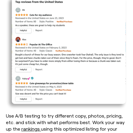
Use A/B testing to try different copy, photos, pricing,
etc. and stick with what performs best. Work your way
up the
rankings
using this optimized listing for your