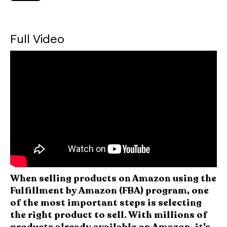
Full Video
When selling products on Amazon using the
Fulfillment by Amazon (FBA) program, one
of the most important steps is selecting
the right product to sell. With millions of
products already available on Amazon, it’s