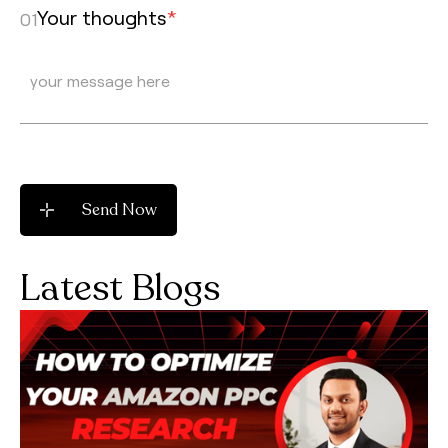
Your thoughts
*
01
Latest Blogs