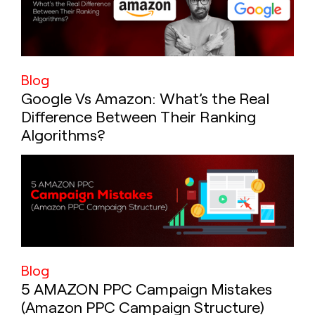
Blog
Google Vs Amazon: What’s the Real
Difference Between Their Ranking
Algorithms?
Blog
5 AMAZON PPC Campaign Mistakes
(Amazon PPC Campaign Structure)