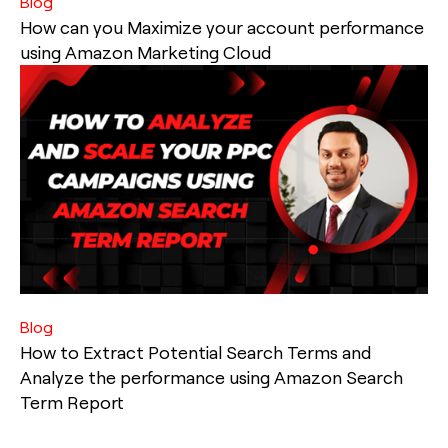
Blog
How can you Maximize your account performance
using Amazon Marketing Cloud
Blog
How to Extract Potential Search Terms and
Analyze the performance using Amazon Search
Term Report