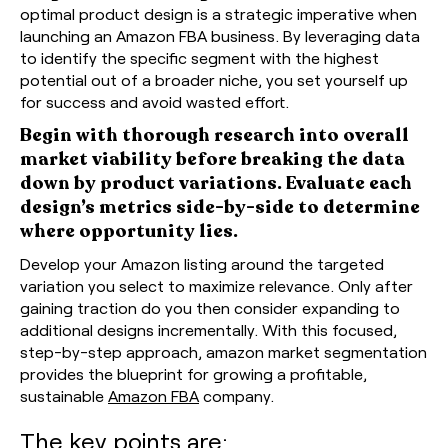
optimal product design is a strategic imperative when
launching an Amazon FBA business. By leveraging data
to identify the specific segment with the highest
potential out of a broader niche, you set yourself up
for success and avoid wasted effort.
Begin with thorough research into overall
market viability before breaking the data
down by product variations. Evaluate each
design’s metrics side-by-side to determine
where opportunity lies.
Develop your Amazon listing around the targeted
variation you select to maximize relevance. Only after
gaining traction do you then consider expanding to
additional designs incrementally. With this focused,
step-by-step approach, amazon market segmentation
provides the blueprint for growing a profitable,
sustainable
Amazon FBA
company.
The key points are: