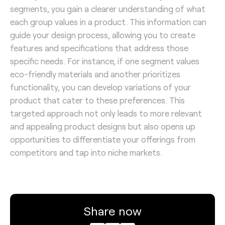
segments, you gain a clearer understanding of what
each group values in a product. This information can
guide your design process, allowing you to create
features and specifications that address those
specific needs. For instance, if one segment values
eco-friendly materials and another prioritizes
functionality, you can develop variations of your
product that cater to these preferences. This
targeted approach not only leads to more relevant
and appealing product designs but also opens up
opportunities to differentiate your offerings from
competitors and tap into niche markets.
Share now