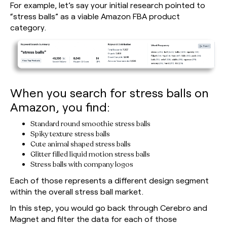
For example, let’s say your initial research pointed to
“stress balls” as a viable Amazon FBA product
category.
When you search for stress balls on
Amazon, you find:
Standard round smoothie stress balls
Spiky texture stress balls
Cute animal shaped stress balls
Glitter filled liquid motion stress balls
Stress balls with company logos
Each of those represents a different design segment
within the overall stress ball market.
In this step, you would go back through Cerebro and
Magnet and filter the data for each of those