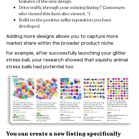
features of the new design.
Drive traffic through your existing listing (“Customers
who viewed this item also viewed…”).
Build on the positive seller reputation you have
developed.
Adding more designs allows you to capture more
market share within the broader product niche.
For example, after successfully launching your glitter
stress ball, your research showed that squishy animal
stress balls had potential too.
You can create a new listing specifically