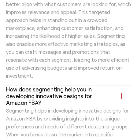
better align with what customers are looking for, which
improves relevance and appeal. This targeted
approach helps in standing out in a crowded
marketplace, enhancing customer satisfaction, and
increasing the likelihood of higher sales. Segmenting
also enables more effective marketing strategies, as
you can craft messages and promotions that
resonate with each segment, leading to more efficient
use of advertising budgets and improved return on
investment.
How does segmenting help you in
developing innovative designs for
Amazon FBA?
Segmenting helps in developing innovative designs for
Amazon FBA by providing insights into the unique
preferences and needs of different customer groups.
When you break down the market into specific