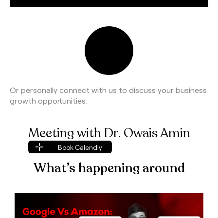
Or personally connect with us to discuss your business
growth opportunities.
Meeting with Dr. Owais Amin
Book Calendly
Book Calendly
What’s happening around