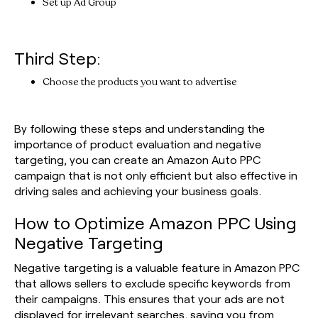
Set up Ad Group
Third Step:
Choose the products you want to advertise
By following these steps and understanding the
importance of product evaluation and negative
targeting, you can create an Amazon Auto PPC
campaign that is not only efficient but also effective in
driving sales and achieving your business goals.
How to Optimize Amazon PPC Using
Negative Targeting
Negative targeting is a valuable feature in Amazon PPC
that allows sellers to exclude specific keywords from
their campaigns. This ensures that your ads are not
displayed for irrelevant searches, saving you from