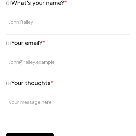
What’s your name?
*
01
Your email?
*
01
Your thoughts
*
01