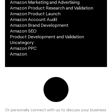
Amazon Marketing and Advertising
Amazon Product Research and Validation
Amazon Product Launch
Amazon Account Audit
Amazon Brand Development
Amazon SEO
Product Development and Validation
Uncategory
Amazon PPC
Amazon
Or personally connect with us to discuss your business