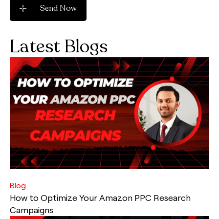
Latest Blogs
Blog
How to Optimize Your Amazon PPC Research
Campaigns