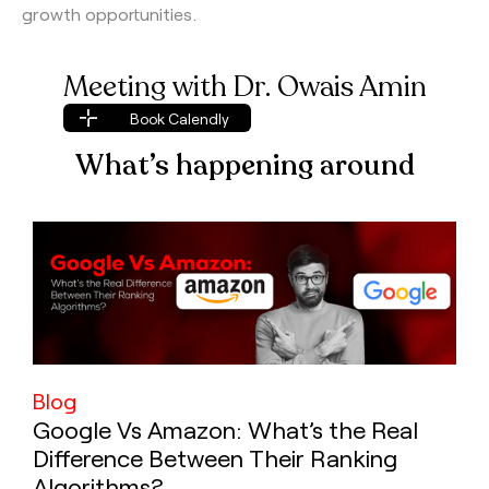
growth opportunities.
Meeting with Dr. Owais Amin
Book Calendly
Book Calendly
What’s happening around
Blog
Google Vs Amazon: What’s the Real
Difference Between Their Ranking
Algorithms?