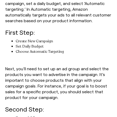
campaign, set a daily budget, and select ‘Automatic
targeting.’ In Automatic targeting, Amazon
automatically targets your ads to all relevant customer
searches based on your product information.
First Step:
Create New Campaign
Set Daily Budget
Choose Automatic Targeting
Next, you’ll need to set up an ad group and select the
products you want to advertise in the campaign. It’s
important to choose products that align with your
campaign goals. For instance, if your goal is to boost
sales for a specific product, you should select that
product for your campaign.
Second Step: