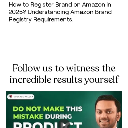
How to Register Brand on Amazon in
2025? Understanding Amazon Brand
Registry Requirements.
Follow us to witness the
incredible results yourself