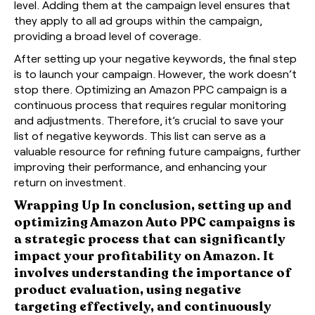
level. Adding them at the campaign level ensures that
they apply to all ad groups within the campaign,
providing a broad level of coverage.
After setting up your negative keywords, the final step
is to launch your campaign. However, the work doesn’t
stop there. Optimizing an Amazon PPC campaign is a
continuous process that requires regular monitoring
and adjustments. Therefore, it’s crucial to save your
list of negative keywords. This list can serve as a
valuable resource for refining future campaigns, further
improving their performance, and enhancing your
return on investment.
Wrapping Up In conclusion, setting up and
optimizing Amazon Auto PPC campaigns is
a strategic process that can significantly
impact your profitability on Amazon. It
involves understanding the importance of
product evaluation, using negative
targeting effectively, and continuously