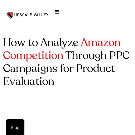
How to Analyze
Amazon
Competition
Through PPC
Campaigns for Product
Evaluation
Blog