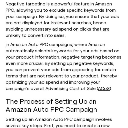
Negative targeting is a powerful feature in Amazon
PPC, allowing you to exclude specific keywords from
your campaign. By doing so, you ensure that your ads
are not displayed for irrelevant searches, hence
avoiding unnecessary ad spend on clicks that are
unlikely to convert into sales.
In Amazon Auto PPC campaigns, where Amazon
automatically selects keywords for your ads based on
your product information, negative targeting becomes
even more crucial. By setting up negative keywords,
you can prevent your ads from appearing for certain
terms that are not relevant to your product, thereby
optimizing your ad spend and improving your
campaign’s overall Advertising Cost of Sale (
ACoS
).
The Process of Setting Up an
Amazon Auto PPC Campaign
Setting up an Amazon Auto PPC campaign involves
several key steps. First, you need to create a new