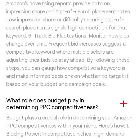
Amazon’s advertising reports provide data on
impression share and top-of-search placement rates.
Low impression share or difficulty securing top-of-
search placements signals high competition for that
keyword. 6. Track Bid Fluctuations: Monitor how bids
change over time. Frequent bid increases suggest a
competitive keyword where multiple sellers are
adjusting their bids to stay ahead. By following these
steps, you can gauge how competitive a keyword is
and make informed decisions on whether to target it
based on your budget and campaign goals.
What role does budget play in
determining PPC competitiveness?
Budget plays a crucial role in determining your Amazon
PPC competitiveness within your niche. Here’s how: 1.
Bidding Power: In competitive niches, high-demand