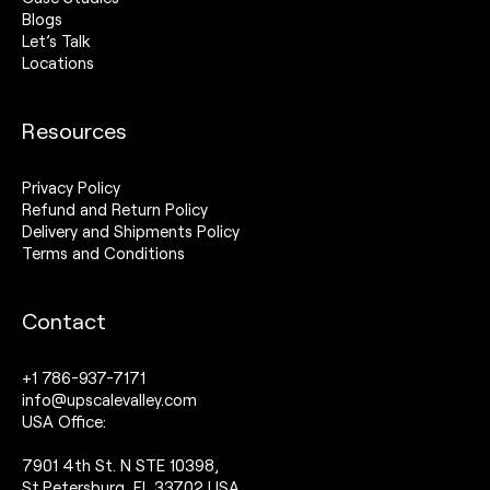
Blogs
Let’s Talk
Locations
Resources
Privacy Policy
Refund and Return Policy
Delivery and Shipments Policy
Terms and Conditions
Contact
+1 786-937-7171
info@upscalevalley.com
USA Office:
7901 4th St. N STE 10398,
St.Petersburg, FL 33702 USA