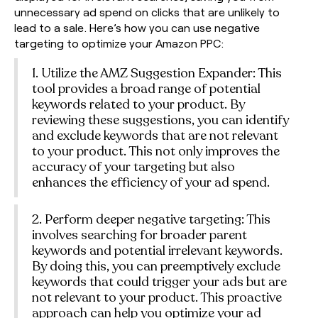
unnecessary ad spend on clicks that are unlikely to
lead to a sale. Here’s how you can use negative
targeting to optimize your Amazon PPC:
1. Utilize the AMZ Suggestion Expander: This
tool provides a broad range of potential
keywords related to your product. By
reviewing these suggestions, you can identify
and exclude keywords that are not relevant
to your product. This not only improves the
accuracy of your targeting but also
enhances the efficiency of your ad spend.
2. Perform deeper negative targeting: This
involves searching for broader parent
keywords and potential irrelevant keywords.
By doing this, you can preemptively exclude
keywords that could trigger your ads but are
not relevant to your product. This proactive
approach can help you optimize your ad