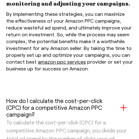
monitoring and adjusting your campaigns.
By implementing these strategies, you can maximize
the effectiveness of your Amazon PPC campaigns,
reduce wasteful ad spend, and ultimately improve your
return on investment. So, while the process may seem
complex, the potential benefits make it a worthwhile
investment for any Amazon seller. By taking the time to
properly set up and optimize your campaigns, you can
contact best
amazon ppc services
provider or set your
business up for success on Amazon.
How do I calculate the cost-per-click
(CPC) for a competitive Amazon PPC
campaign?
To calculate the cost-per-click (CPC) for a
competitive Amazon PPC campaign, you divide your
total ad spend by the number of clicks your ad