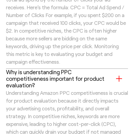
receives. Here’s the formula: CPC = Total Ad Spend /
Number of Clicks For example, if you spent $200 on a
campaign that received 100 clicks, your CPC would be
$2. In competitive niches, the CPC is often higher
because more sellers are bidding on the same
keywords, driving up the price per click. Monitoring
this metric is key to evaluating your budget and
campaign effectiveness.
Why is understanding PPC
competitiveness important for product
evaluation?
Understanding Amazon PPC competitiveness is crucial
for product evaluation because it directly impacts
your advertising costs, profitability, and overall
strategy. In competitive niches, keywords are more
expensive, leading to higher cost-per-click (CPC),
which can quickly drain your budget if not managed