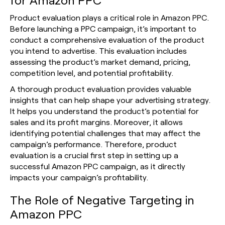
Product evaluation plays a critical role in Amazon PPC.
Before launching a PPC campaign, it’s important to
conduct a comprehensive evaluation of the product
you intend to advertise. This evaluation includes
assessing the product’s market demand, pricing,
competition level, and potential profitability.
A thorough product evaluation provides valuable
insights that can help shape your advertising strategy.
It helps you understand the product’s potential for
sales and its profit margins. Moreover, it allows
identifying potential challenges that may affect the
campaign’s performance. Therefore, product
evaluation is a crucial first step in setting up a
successful Amazon PPC campaign, as it directly
impacts your campaign’s profitability.
The Role of Negative Targeting in
Amazon PPC