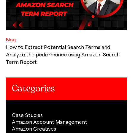
Blog
How to Extract Potential Search Terms and
Analyze the performance using Amazon Search
Term Report
Categories
Case Studies
Amazon Account Management
Amazon Creatives