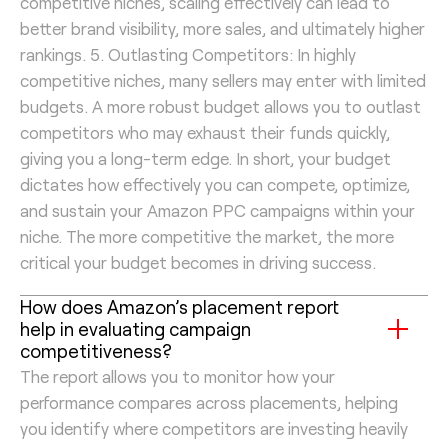
competitive niches, scaling effectively can lead to
better brand visibility, more sales, and ultimately higher
rankings. 5. Outlasting Competitors: In highly
competitive niches, many sellers may enter with limited
budgets. A more robust budget allows you to outlast
competitors who may exhaust their funds quickly,
giving you a long-term edge. In short, your budget
dictates how effectively you can compete, optimize,
and sustain your Amazon PPC campaigns within your
niche. The more competitive the market, the more
critical your budget becomes in driving success.
How does Amazon’s placement report
help in evaluating campaign
competitiveness?
The report allows you to monitor how your
performance compares across placements, helping
you identify where competitors are investing heavily