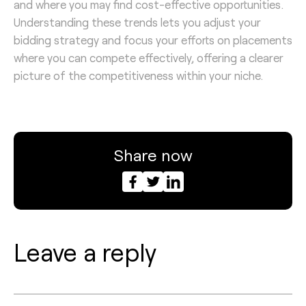
and where you may find cost-effective opportunities.
Understanding these trends lets you adjust your
bidding strategy and focus your efforts on placements
where you can compete effectively, offering a clearer
picture of the competitiveness within your niche.
Share now
Leave a reply