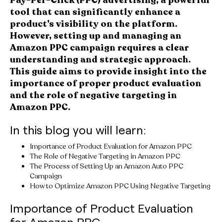
tool that can significantly enhance a
product’s visibility on the platform.
However, setting up and managing an
Amazon PPC campaign requires a clear
understanding and strategic approach.
This guide aims to provide insight into the
importance of proper product evaluation
and the role of negative targeting in
Amazon PPC.
In this blog you will learn:
Importance of Product Evaluation for Amazon PPC
The Role of Negative Targeting in Amazon PPC
The Process of Setting Up an Amazon Auto PPC
Campaign
How to Optimize Amazon PPC Using Negative Targeting
Importance of Product Evaluation
for Amazon PPC