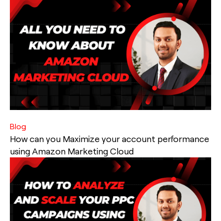
Blog
How can you Maximize your account performance
using Amazon Marketing Cloud