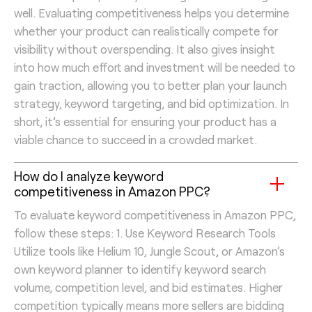
well. Evaluating competitiveness helps you determine
whether your product can realistically compete for
visibility without overspending. It also gives insight
into how much effort and investment will be needed to
gain traction, allowing you to better plan your launch
strategy, keyword targeting, and bid optimization. In
short, it’s essential for ensuring your product has a
viable chance to succeed in a crowded market.
How do I analyze keyword
competitiveness in Amazon PPC?
To evaluate keyword competitiveness in Amazon PPC,
follow these steps: 1. Use Keyword Research Tools
Utilize tools like Helium 10, Jungle Scout, or Amazon’s
own keyword planner to identify keyword search
volume, competition level, and bid estimates. Higher
competition typically means more sellers are bidding