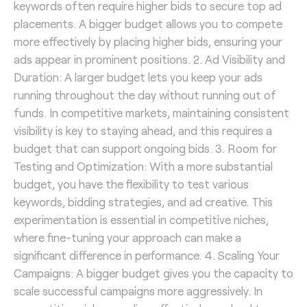
keywords often require higher bids to secure top ad
placements. A bigger budget allows you to compete
more effectively by placing higher bids, ensuring your
ads appear in prominent positions. 2. Ad Visibility and
Duration: A larger budget lets you keep your ads
running throughout the day without running out of
funds. In competitive markets, maintaining consistent
visibility is key to staying ahead, and this requires a
budget that can support ongoing bids. 3. Room for
Testing and Optimization: With a more substantial
budget, you have the flexibility to test various
keywords, bidding strategies, and ad creative. This
experimentation is essential in competitive niches,
where fine-tuning your approach can make a
significant difference in performance. 4. Scaling Your
Campaigns: A bigger budget gives you the capacity to
scale successful campaigns more aggressively. In