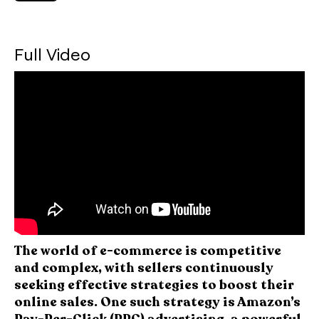
Full Video
The world of e-commerce is competitive
and complex, with sellers continuously
seeking effective strategies to boost their
online sales. One such strategy is Amazon’s
Pay-Per-Click (PPC) advertising, a powerful