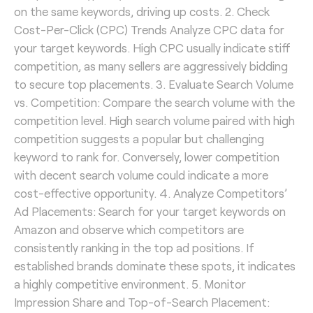
on the same keywords, driving up costs. 2. Check
Cost-Per-Click (CPC) Trends Analyze CPC data for
your target keywords. High CPC usually indicate stiff
competition, as many sellers are aggressively bidding
to secure top placements. 3. Evaluate Search Volume
vs. Competition: Compare the search volume with the
competition level. High search volume paired with high
competition suggests a popular but challenging
keyword to rank for. Conversely, lower competition
with decent search volume could indicate a more
cost-effective opportunity. 4. Analyze Competitors’
Ad Placements: Search for your target keywords on
Amazon and observe which competitors are
consistently ranking in the top ad positions. If
established brands dominate these spots, it indicates
a highly competitive environment. 5. Monitor
Impression Share and Top-of-Search Placement: