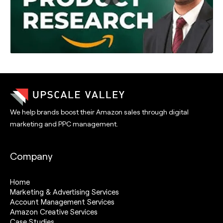
We help brands boost their Amazon sales through digital
marketing and PPC management.
Company
Home
Marketing & Advertising Services
Account Management Services
Amazon Creative Services
Case Studies