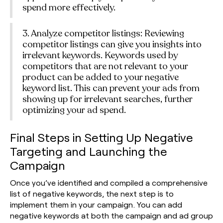
spend more effectively.
3. Analyze competitor listings: Reviewing
competitor listings can give you insights into
irrelevant keywords. Keywords used by
competitors that are not relevant to your
product can be added to your negative
keyword list. This can prevent your ads from
showing up for irrelevant searches, further
optimizing your ad spend.
Final Steps in Setting Up Negative
Targeting and Launching the
Campaign
Once you’ve identified and compiled a comprehensive
list of negative keywords, the next step is to
implement them in your campaign. You can add
negative keywords at both the campaign and ad group