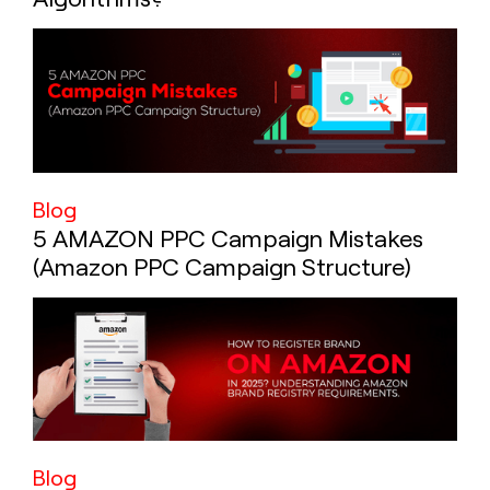
Blog
5 AMAZON PPC Campaign Mistakes
(Amazon PPC Campaign Structure)
Blog