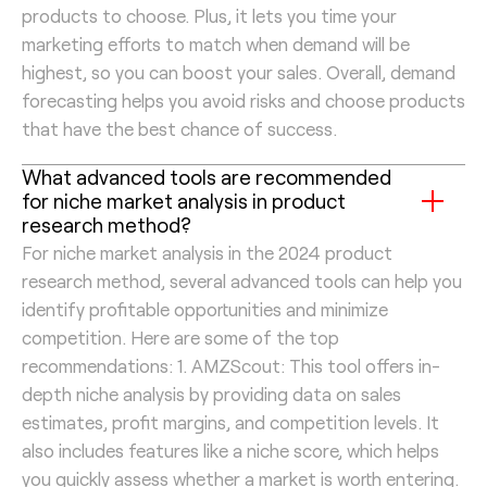
products to choose. Plus, it lets you time your
marketing efforts to match when demand will be
highest, so you can boost your sales. Overall, demand
forecasting helps you avoid risks and choose products
that have the best chance of success.
What advanced tools are recommended
for niche market analysis in product
research method?
For niche market analysis in the 2024 product
research method, several advanced tools can help you
identify profitable opportunities and minimize
competition. Here are some of the top
recommendations: 1. AMZScout: This tool offers in-
depth niche analysis by providing data on sales
estimates, profit margins, and competition levels. It
also includes features like a niche score, which helps
you quickly assess whether a market is worth entering.