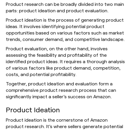
Product research can be broadly divided into two main
parts: product ideation and product evaluation.
Product ideation is the process of generating product
ideas. It involves identifying potential product
opportunities based on various factors such as market
trends, consumer demand, and competitive landscape.
Product evaluation, on the other hand, involves
assessing the feasibility and profitability of the
identified product ideas. It requires a thorough analysis
of various factors like product demand, competition,
costs, and potential profitability.
Together, product ideation and evaluation form a
comprehensive product research process that can
significantly impact a seller’s success on Amazon.
Product Ideation
Product ideation is the cornerstone of Amazon
product research. It’s where sellers generate potential