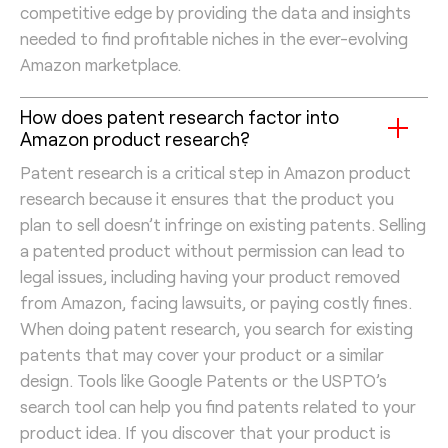
competitive edge by providing the data and insights
needed to find profitable niches in the ever-evolving
Amazon marketplace.
How does patent research factor into
Amazon product research?
Patent research is a critical step in Amazon product
research because it ensures that the product you
plan to sell doesn’t infringe on existing patents. Selling
a patented product without permission can lead to
legal issues, including having your product removed
from Amazon, facing lawsuits, or paying costly fines.
When doing patent research, you search for existing
patents that may cover your product or a similar
design. Tools like Google Patents or the USPTO’s
search tool can help you find patents related to your
product idea. If you discover that your product is