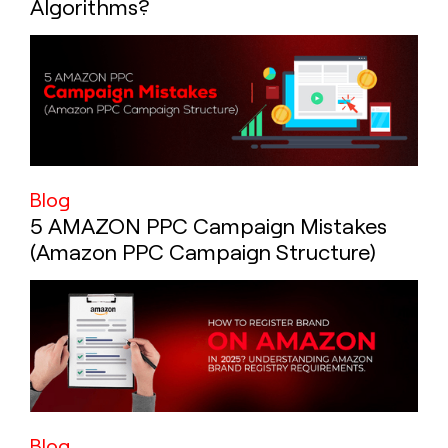
Algorithms?
Blog
5 AMAZON PPC Campaign Mistakes
(Amazon PPC Campaign Structure)
Blog