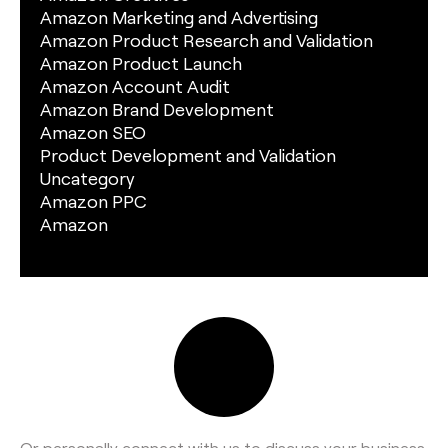
Amazon Marketing and Advertising
Amazon Product Research and Validation
Amazon Product Launch
Amazon Account Audit
Amazon Brand Development
Amazon SEO
Product Development and Validation
Uncategory
Amazon PPC
Amazon
Or personally connect with us to discuss your business