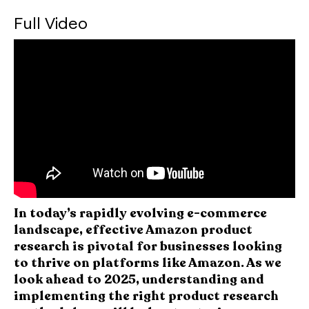
Full Video
In today’s rapidly evolving e-commerce
landscape, effective Amazon product
research is pivotal for businesses looking
to thrive on platforms like Amazon. As we
look ahead to 2025, understanding and
implementing the right product research