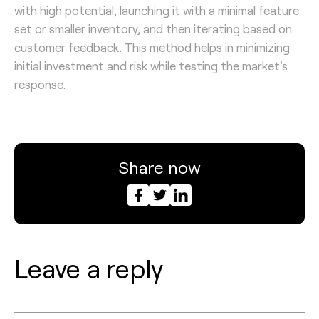
with high potential, launching it with a minimal feature
set or smaller inventory, and then iterating based on
customer feedback. This method helps in minimizing
initial investment and risk while testing the market's
response.
Share now
Leave a reply