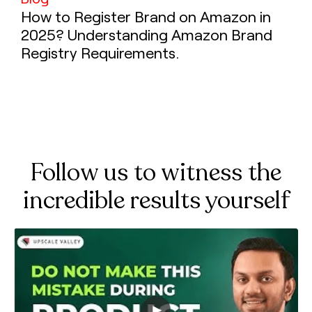
How to Register Brand on Amazon in
2025? Understanding Amazon Brand
Registry Requirements.
Follow us to witness the
incredible results yourself