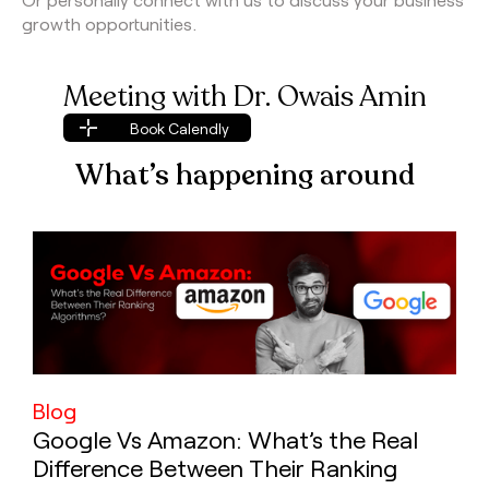
growth opportunities.
Meeting with Dr. Owais Amin
Book Calendly
Book Calendly
What’s happening around
Blog
Google Vs Amazon: What’s the Real
Difference Between Their Ranking