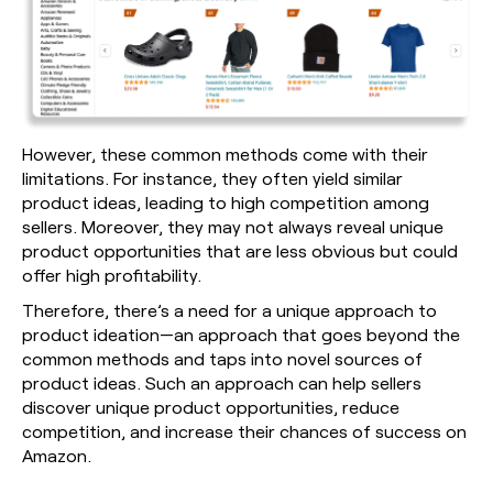
However, these common methods come with their
limitations. For instance, they often yield similar
product ideas, leading to high competition among
sellers. Moreover, they may not always reveal unique
product opportunities that are less obvious but could
offer high profitability.
Therefore, there’s a need for a unique approach to
product ideation—an approach that goes beyond the
common methods and taps into novel sources of
product ideas. Such an approach can help sellers
discover unique product opportunities, reduce
competition, and increase their chances of success on
Amazon.