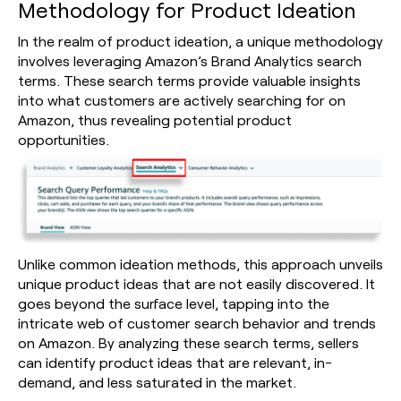
Methodology for Product Ideation
In the realm of product ideation, a unique methodology
involves leveraging Amazon’s Brand Analytics search
terms. These search terms provide valuable insights
into what customers are actively searching for on
Amazon, thus revealing potential product
opportunities.
Unlike common ideation methods, this approach unveils
unique product ideas that are not easily discovered. It
goes beyond the surface level, tapping into the
intricate web of customer search behavior and trends
on Amazon. By analyzing these search terms, sellers
can identify product ideas that are relevant, in-
demand, and less saturated in the market.