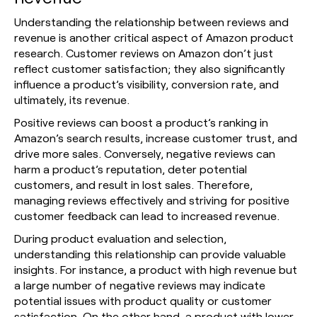
Understanding the relationship between reviews and
revenue is another critical aspect of Amazon product
research. Customer reviews on Amazon don’t just
reflect customer satisfaction; they also significantly
influence a product’s visibility, conversion rate, and
ultimately, its revenue.
Positive reviews can boost a product’s ranking in
Amazon’s search results, increase customer trust, and
drive more sales. Conversely, negative reviews can
harm a product’s reputation, deter potential
customers, and result in lost sales. Therefore,
managing reviews effectively and striving for positive
customer feedback can lead to increased revenue.
During product evaluation and selection,
understanding this relationship can provide valuable
insights. For instance, a product with high revenue but
a large number of negative reviews may indicate
potential issues with product quality or customer
satisfaction. On the other hand, a product with lower