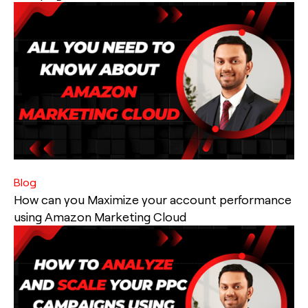
Blog
How can you Maximize your account performance
using Amazon Marketing Cloud