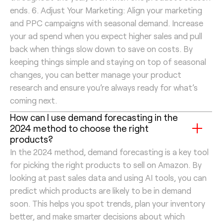
ends. 6. Adjust Your Marketing: Align your marketing
and PPC campaigns with seasonal demand. Increase
your ad spend when you expect higher sales and pull
back when things slow down to save on costs. By
keeping things simple and staying on top of seasonal
changes, you can better manage your product
research and ensure you’re always ready for what’s
coming next.
How can I use demand forecasting in the
2024 method to choose the right
products?
In the 2024 method, demand forecasting is a key tool
for picking the right products to sell on Amazon. By
looking at past sales data and using AI tools, you can
predict which products are likely to be in demand
soon. This helps you spot trends, plan your inventory
better, and make smarter decisions about which