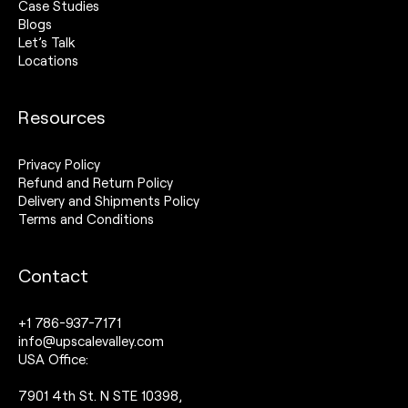
Case Studies
Blogs
Let’s Talk
Locations
Resources
Privacy Policy
Refund and Return Policy
Delivery and Shipments Policy
Terms and Conditions
Contact
+1 786-937-7171
info@upscalevalley.com
USA Office:
7901 4th St. N STE 10398,