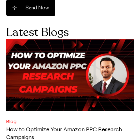
Latest Blogs
Blog
How to Optimize Your Amazon PPC Research
Campaigns