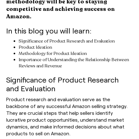
methodology will be key to staying
competitive and achieving success on
Amazon.
In this blog you will learn:
Significance of Product Research and Evaluation
Product Ideation
Methodology for Product Ideation
Importance of Understanding the Relationship Between
Reviews and Revenue
Significance of Product Research
and Evaluation
Product research and evaluation serve as the
backbone of any successful Amazon selling strategy.
They are crucial steps that help sellers identify
lucrative product opportunities, understand market
dynamics, and make informed decisions about what
products to sell on Amazon.