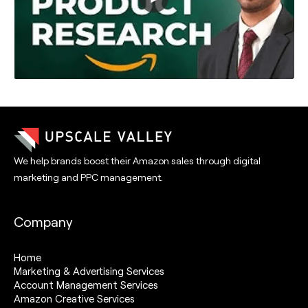
We help brands boost their Amazon sales through digital
marketing and PPC management.
Company
Home
Marketing & Advertising Services
Account Management Services
Amazon Creative Services