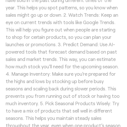
have sold in the past during different times of the
year. This helps you spot patterns, so you know when
sales might go up or down. 2. Watch Trends: Keep an
eye on current trends with tools like Google Trends.
This will help you figure out when people are starting
to shop for certain products, so you can plan your
launches or promotions. 3. Predict Demand: Use AI-
powered tools that forecast demand based on past
sales and market trends. This way, you can estimate
how much stock you’ll need for the upcoming season.
4. Manage Inventory: Make sure you’re prepared for
the highs and lows by stocking up before busy
seasons and scaling back during slower periods. This
prevents you from running out of stock or having too
much inventory. 5. Pick Seasonal Products Wisely: Try
to have a mix of products that sell well in different
seasons. This helps you maintain steady sales
throughout the year, even when one product’s season