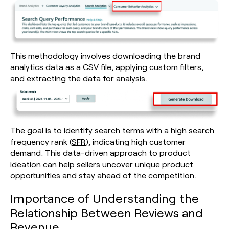
This methodology involves downloading the brand
analytics data as a CSV file, applying custom filters,
and extracting the data for analysis.
The goal is to identify search terms with a high search
frequency rank (
SFR
), indicating high customer
demand. This data-driven approach to product
ideation can help sellers uncover unique product
opportunities and stay ahead of the competition.
Importance of Understanding the
Relationship Between Reviews and
Revenue