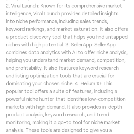
2. Viral Launch: Known for its comprehensive market
intelligence, Viral Launch provides detailed insights
into niche performance, including sales trends,
keyword rankings, and market saturation. It also offers
a product discovery tool that helps you find untapped
niches with high potential. 3. SellerApp: SellerApp
combines data analytics with AI to offer niche analysis,
helping you understand market demand, competition,
and profitability. It also features keyword research
and listing optimization tools that are crucial for
dominating your chosen niche. 4. Helium 10: This
popular tool offers a suite of features, including a
powerful niche hunter that identifies low-competition
markets with high demand. It also provides in-depth
product analysis, keyword research, and trend
monitoring, making it a go-to tool for niche market
analysis. These tools are designed to give you a