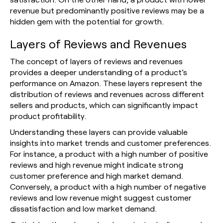
revenue but predominantly positive reviews may be a
hidden gem with the potential for growth.
Layers of Reviews and Revenues
The concept of layers of reviews and revenues
provides a deeper understanding of a product’s
performance on Amazon. These layers represent the
distribution of reviews and revenues across different
sellers and products, which can significantly impact
product profitability.
Understanding these layers can provide valuable
insights into market trends and customer preferences.
For instance, a product with a high number of positive
reviews and high revenue might indicate strong
customer preference and high market demand.
Conversely, a product with a high number of negative
reviews and low revenue might suggest customer
dissatisfaction and low market demand.