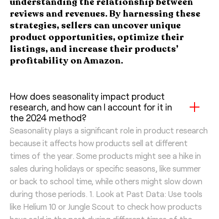
understanding the relationship between
reviews and revenues. By harnessing these
strategies, sellers can uncover unique
product opportunities, optimize their
listings, and increase their products’
profitability on Amazon.
How does seasonality impact product
research, and how can I account for it in
the 2024 method?
Seasonality plays a significant role in product research
because it affects how products sell at different
times of the year. Some products might see a hike in
sales during holidays or specific seasons, like summer
or back to school time, while others might slow down
during those periods. 1. Look at Past Data: Use tools
like Helium 10 or Jungle Scout to check how products