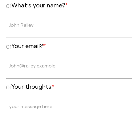
What’s your name?
*
01
Your email?
*
01
Your thoughts
*
01