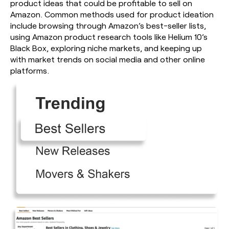
product ideas that could be profitable to sell on
Amazon. Common methods used for product ideation
include browsing through Amazon’s best-seller lists,
using Amazon product research tools like Helium 10’s
Black Box, exploring niche markets, and keeping up
with market trends on social media and other online
platforms.