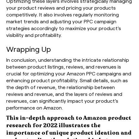
Optimizing these layers involves strategically managing
your product reviews and pricing your products
competitively. It also involves regularly monitoring
market trends and adjusting your PPC campaign
strategies accordingly to maximize your product’s
visibility and profitability.
Wrapping Up
In conclusion, understanding the intricate relationship
between product listings, reviews, and revenues is
crucial for optimizing your Amazon PPC campaigns and
enhancing product profitability. Small details, such as
the depth of revenue, the relationship between
reviews and revenue, and the layers of reviews and
revenues, can significantly impact your product’s
performance on Amazon.
This in-depth approach to Amazon product
research for 2022 illustrates the
importance of unique product ideation and