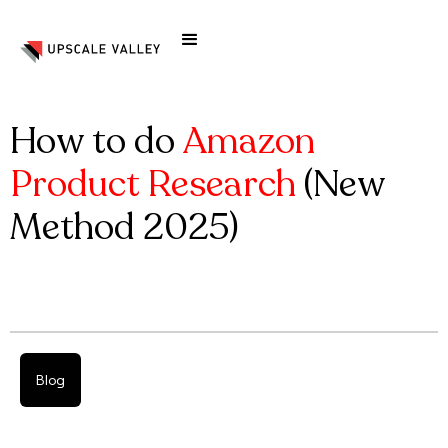
How to do
Amazon
Product Research
(New
Method 2025)
Blog