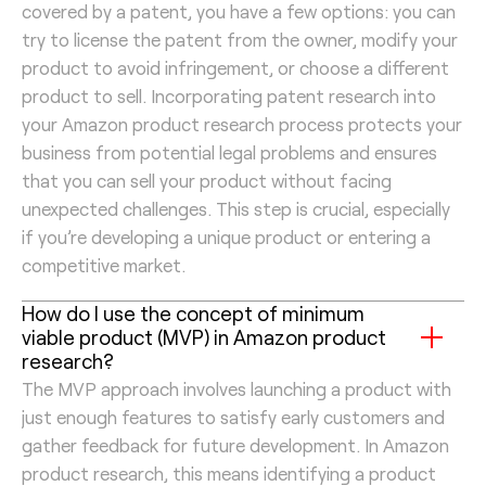
covered by a patent, you have a few options: you can
try to license the patent from the owner, modify your
product to avoid infringement, or choose a different
product to sell. Incorporating patent research into
your Amazon product research process protects your
business from potential legal problems and ensures
that you can sell your product without facing
unexpected challenges. This step is crucial, especially
if you’re developing a unique product or entering a
competitive market.
How do I use the concept of minimum
viable product (MVP) in Amazon product
research?
The MVP approach involves launching a product with
just enough features to satisfy early customers and
gather feedback for future development. In Amazon
product research, this means identifying a product