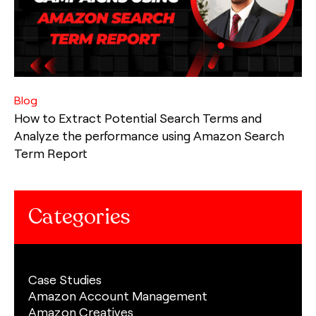
Blog
How to Extract Potential Search Terms and
Analyze the performance using Amazon Search
Term Report
Categories
Case Studies
Amazon Account Management
Amazon Creatives