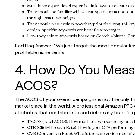
Must have expert-level expertise in keyword research u
They should be familiar with a strategy to extract poten
through exact campaigns.
They should also explain how they prioritize long-tail ke
design-specific keywords are beneficial to target.
How they select keywords based on Search Volume, Com
Red Flag Answer: “We just target the most popular k
profitable niche terms.
4. How Do You Mea
ACOS?
The ACOS of your overall campaigns is not the only t
marketplace in the world. A professional Amazon PPC
attributes that contribute to and define any brand’s 
TACOS (Total ACOS): How much are you spending on adve
CTR (Click-Through Rate): How is your CTR performing o
CVR (Conversion Rate): What is the conversion rate of y