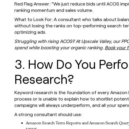
Red Flag Answer: “We just reduce bids until ACOS imp
ranking momentum and sales volume.
What to Look For: A consultant who talks about balan
without losing the ranks on top-performing search te
optimizing ads.
Struggling with rising ACOS? At Upscale Valley, our PP
spend while boosting your organic ranking.
Book your f
3. How Do You Perf
Research?
Keyword research is the foundation of every Amazon P
process or is unable to explain how to shortlist potent
campaigns will always underperform, and all your spend
A strong consultant should use:
Amazon Search Term Reports and Amazon Search Query Pe
target.