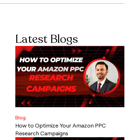
Latest Blogs
Blog
How to Optimize Your Amazon PPC
Research Campaigns