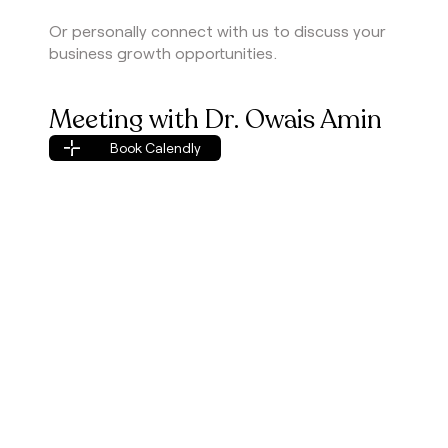
Or personally connect with us to discuss your
business growth opportunities.
Meeting with Dr. Owais Amin
Book Calendly
Book Calendly