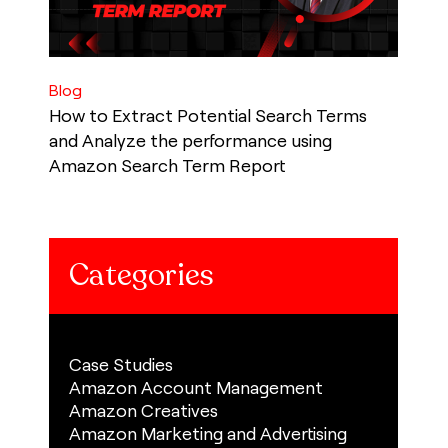
Blog
How to Extract Potential Search Terms
and Analyze the performance using
Amazon Search Term Report
Categories
Case Studies
Amazon Account Management
Amazon Creatives
Amazon Marketing and Advertising