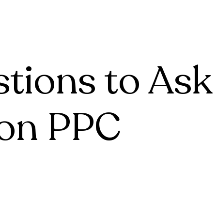
tive
Account Management
For Agencies
Case Studie
tive
Account Management
Case Studies
Case Studie
Case Studies
Case Studie
stions to Ask
on PPC