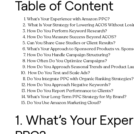
Table of Content
What’s Your Experience with Amazon PPC?
What Is Your Strategy for Lowering ACOS Without Losi
How Do You Perform Keyword Research?
How Do You Measure Success Beyond ACOS?
Can You Share Case Studies or Client Results?
What’s Your Approach to Sponsored Products vs. Spons
How Do You Handle Campaign Structuring?
How Often Do You Optimize Campaigns?
How Do You Approach Seasonal Trends and Product La
How Do You Test and Scale Ads?
Do You Integrate PPC with Organic Ranking Strategies?
How Do You Approach Negative Keywords?
How Do You Report Performance to Clients?
What’s Your Long-Term PPC Strategy for My Brand?
Do You Use Amazon Marketing Cloud?
1. What’s Your Expe