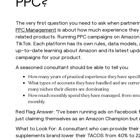
PPC?
The very first question you need to ask when partne
PPC Management
is about how much experience they h
related products. Running PPC campaigns on Amazon i
TikTok. Each platform has its own rules, data models, 
up-to-date learning about Amazon and its latest upda
campaigns for your product.
A seasoned consultant should be able to tell you:
How many years of practical experience they have speci
What types of accounts they have handled and are current
many niches their clients are dominating.
How much monthly spend they have managed, from small 
monthly.
Red Flag Answer: “I’ve been running ads on Facebook fo
just claiming themselves as an Amazon Champion but n
What to Look For: A consultant who can provide their 
supplements brand lower their TACOS from 40% to 22