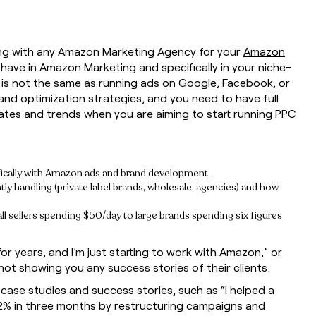
ring with any Amazon Marketing Agency for your
Amazon
ave in Amazon Marketing and specifically in your niche-
s not the same as running ads on Google, Facebook, or
and optimization strategies, and you need to have full
tes and trends when you are aiming to start running PPC
fically with Amazon ads and brand development.
ly handling (private label brands, wholesale, agencies) and how
sellers spending $50/day to large brands spending six figures
r years, and I’m just starting to work with Amazon,” or
ot showing you any success stories of their clients.
case studies and success stories, such as “I helped a
% in three months by restructuring campaigns and