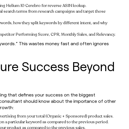
sing Helium 10 Cerebro for reverse ASIN lookup.
tial search terms from research campaigns and target those
ywords, how they split keywords by different intent, and why
petitor Performing Score, CPR, Monthly Sales, and Relevancy.
eywords.” This wastes money fast and often ignores
sure Success Beyond
hing that defines your success on the biggest
 consultant should know about the importance of other
growth:
rtising from your total (Organic + Sponsored) product sales.
n a particular keyword as compared to the previous period.
our product as compared to the previous sales.