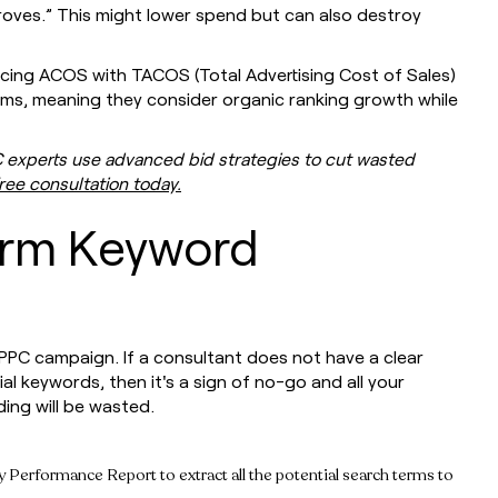
roves.” This might lower spend but can also destroy
cing ACOS with TACOS (Total Advertising Cost of Sales)
rms, meaning they consider organic ranking growth while
C experts use advanced bid strategies to cut wasted
ree consultation today.
orm Keyword
PC campaign. If a consultant does not have a clear
ial keywords, then it's a sign of no-go and all your
ing will be wasted.
rformance Report to extract all the potential search terms to