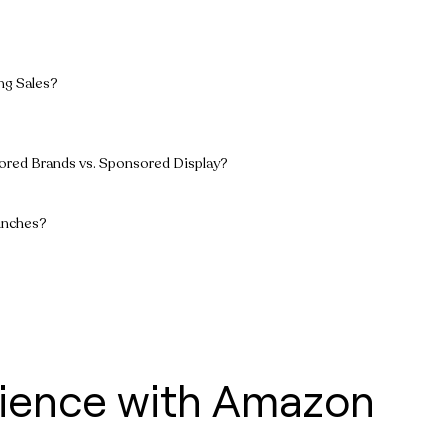
ng Sales?
ored Brands vs. Sponsored Display?
unches?
rience with Amazon