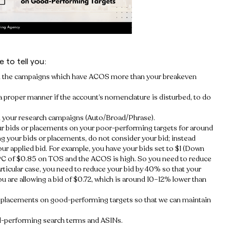
 to tell you:
rom the campaigns which have ACOS more than your breakeven
a proper manner if the account’s nomenclature is disturbed, to do
 in your research campaigns (Auto/Broad/Phrase).
our bids or placements on your poor-performing targets for around
ng your bids or placements, do not consider your bid; instead
r applied bid. For example, you have your bids set to $1 (Down
C of $0.85 on TOS and the ACOS is high. So you need to reduce
articular case, you need to reduce your bid by 40% so that your
 are allowing a bid of $0.72, which is around 10–12% lower than
e placements on good-performing targets so that we can maintain
od-performing search terms and ASINs.