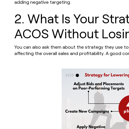
adding negative targeting.
2. What Is Your Stra
ACOS Without Losin
You can also ask them about the strategy they use to
affecting the overall sales and profitability. A good 