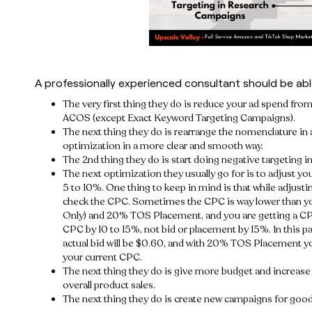
A professionally experienced consultant should be able
The very first thing they do is reduce your ad spend f
ACOS (except Exact Keyword Targeting Campaigns).
The next thing they do is rearrange the nomenclature in 
optimization in a more clear and smooth way.
The 2nd thing they do is start doing negative targeting
The next optimization they usually go for is to adjust y
5 to 10%. One thing to keep in mind is that while adjusti
check the CPC. Sometimes the CPC is way lower than you
Only) and 20% TOS Placement, and you are getting a CP
CPC by 10 to 15%, not bid or placement by 15%. In this p
actual bid will be $0.60, and with 20% TOS Placement you
your current CPC.
The next thing they do is give more budget and increas
overall product sales.
The next thing they do is create new campaigns for go