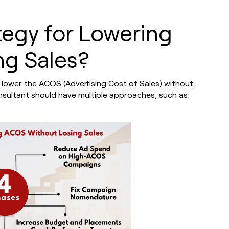
tegy for Lowering
g Sales?
 lower the ACOS (Advertising Cost of Sales) without
consultant should have multiple approaches, such as: