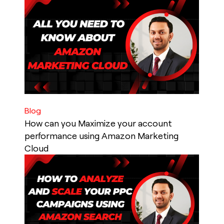
Blog
How can you Maximize your account
performance using Amazon Marketing
Cloud