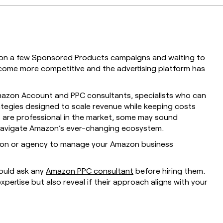
g on a few Sponsored Products campaigns and waiting to
come more competitive and the advertising platform has
Amazon Account and PPC consultants, specialists who can
tegies designed to scale revenue while keeping costs
ts are professional in the market, some may sound
 navigate Amazon’s ever-changing ecosystem.
rson or agency to manage your Amazon business
hould ask any
Amazon PPC consultant
before hiring them.
xpertise but also reveal if their approach aligns with your