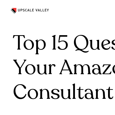
Marketing & Advertising
Crea
Marketing & Advertising
Crea
Top 15 Que
Your Amaz
Consultant