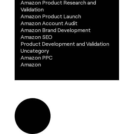
Amazon Product Research and
Validation
Amazon Product Launch
Amazon Account Audit
Amazon Brand Development
Amazon SEO
Product Development and Validation
Uncategory
Amazon PPC
Amazon