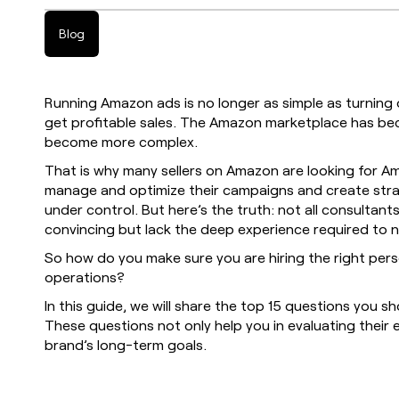
Blog
Running Amazon ads is no longer as simple as turnin
get profitable sales. The Amazon marketplace has be
become more complex.
That is why many sellers on Amazon are looking for 
manage and optimize their campaigns and create stra
under control. But here’s the truth: not all consultan
convincing but lack the deep experience required to
So how do you make sure you are hiring the right pe
operations?
In this guide, we will share the top 15 questions you s
These questions not only help you in evaluating their e
brand’s long-term goals.